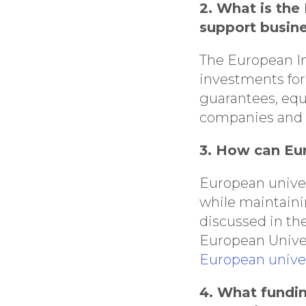
2. What is the
support busin
The European In
investments for 
guarantees, equ
companies and
3. How can Eur
European univer
while maintaini
discussed in th
European Univers
European univer
4. What fundin