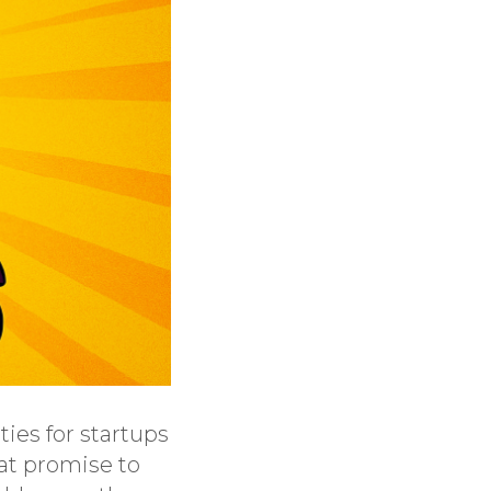
ies for startups
hat promise to