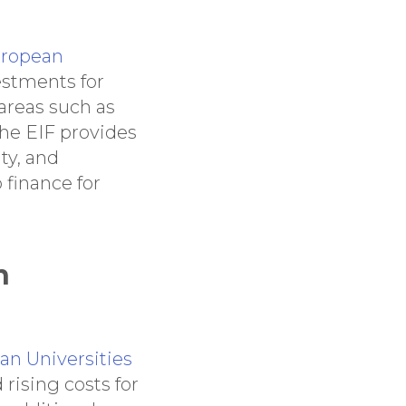
ropean
estments for
areas such as
 The EIF provides
ty, and
 finance for
n
an Universities
rising costs for