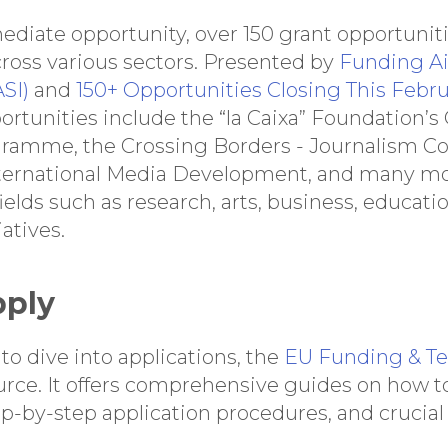
diate opportunity, over 150 grant opportuniti
cross various sectors. Presented by
Funding Ai
SI)
and
150+ Opportunities Closing This Febru
portunities include the “la Caixa” Foundation’
gramme, the Crossing Borders - Journalism C
nternational Media Development, and many mo
fields such as research, arts, business, educati
atives.
pply
to dive into applications, the
EU Funding & Te
urce. It offers comprehensive guides on how to
tep-by-step application procedures, and crucial