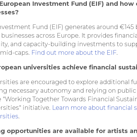
 European Investment Fund (EIF) and how 
esses?
vestment Fund (EIF) generates around €145 bi
businesses across Europe. It provides financia
ity, and capacity-building investments to sup
 mid-caps.
Find out more about the EIF
.
opean universities achieve financial sustai
sities are encouraged to explore additional f
ng necessary autonomy and relying on public 
e "Working Together Towards Financial Sustaina
ities" initiative.
Learn more about financial su
sities
.
g opportunities are available for artists a