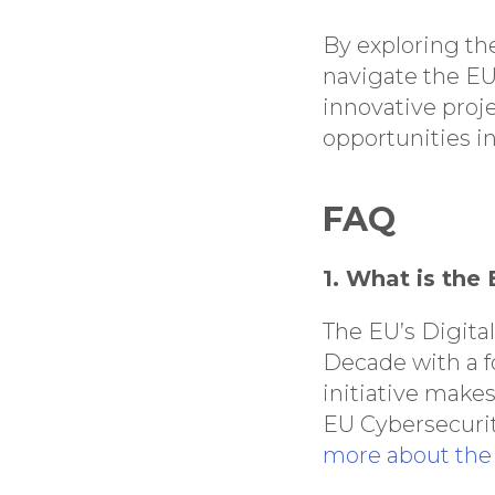
By exploring the
navigate the EU
innovative proj
opportunities i
FAQ
1. What is the
The EU’s Digital
Decade with a fo
initiative make
EU Cybersecurit
more about the 