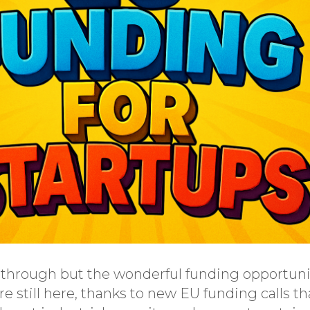
y through but the wonderful funding opportunit
e still here, thanks to new EU funding calls t