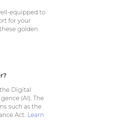
well-equipped to
rt for your
 these golden
er?
 the Digital
igence (AI). The
ams such as the
nance Act.
Learn