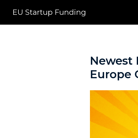
EU Startup Funding
Newest E
Europe C