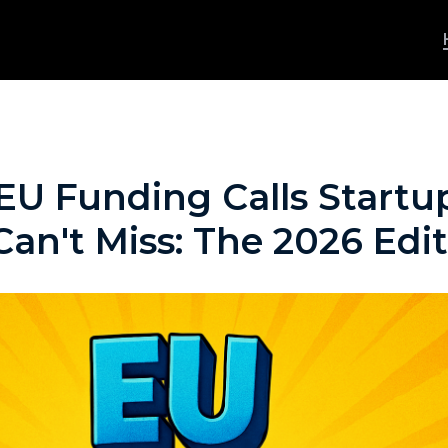
U Funding Calls Startup
an't Miss: The 2026 Edi