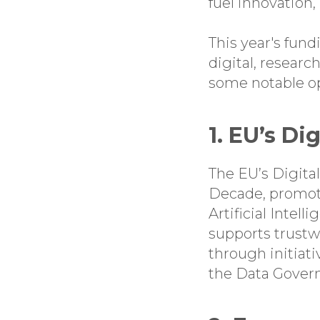
fuel innovation,
This year's fun
digital, researc
some notable opp
1. EU’s Di
The EU’s Digital
Decade, promoti
Artificial Intell
supports trustw
through initiati
the Data Gover