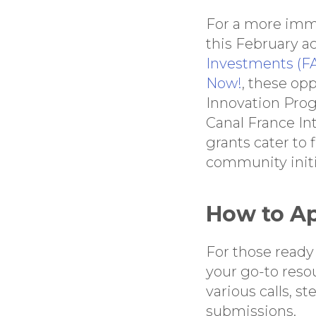
For a more imme
this February a
Investments (FA
Now!
, these op
Innovation Pro
Canal France I
grants cater to 
community initi
How to A
For those ready 
your go-to reso
various calls, s
submissions.