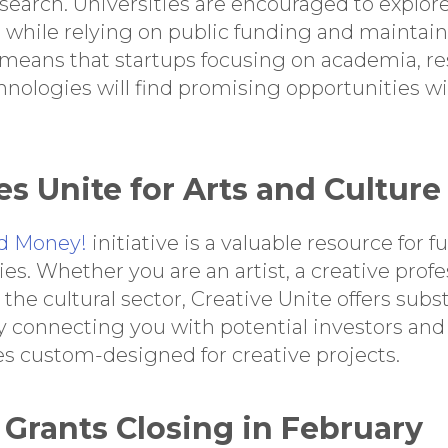
search. Universities are encouraged to explore
 while relying on public funding and maintai
means that startups focusing on academia, re
hnologies will find promising opportunities wi
es Unite for Arts and Culture
d Money!
initiative is a valuable resource for 
ies. Whether you are an artist, a creative profe
the cultural sector, Creative Unite offers subs
y connecting you with potential investors and 
 custom-designed for creative projects.
e Grants Closing in February