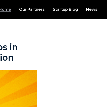
Home
Our Partners
Startup Blog
News
s in
tion