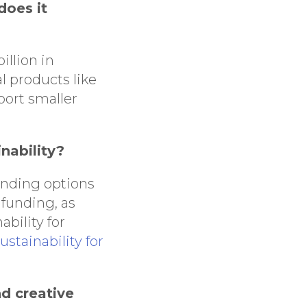
does it
llion in
l products like
port smaller
nability?
unding options
funding, as
bility for
stainability for
nd creative