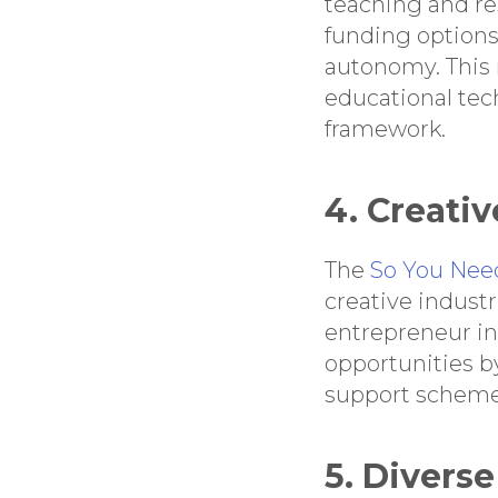
teaching and re
funding options
autonomy. This 
educational tec
framework.
4. Creativ
The
So You Nee
creative industr
entrepreneur in 
opportunities b
support schemes
5. Divers