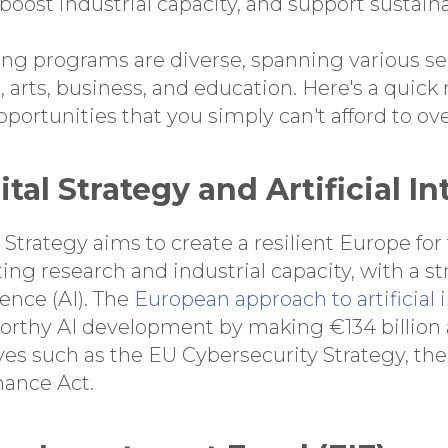
 boost industrial capacity, and support sustain
ding programs are diverse, spanning various se
h, arts, business, and education. Here's a quic
ortunities that you simply can't afford to ove
gital Strategy and Artificial I
 Strategy aims to create a resilient Europe for
ng research and industrial capacity, with a s
igence (AI). The
European approach to artificial 
orthy AI development by making €134 billion 
ves such as the EU Cybersecurity Strategy, the
nance Act.