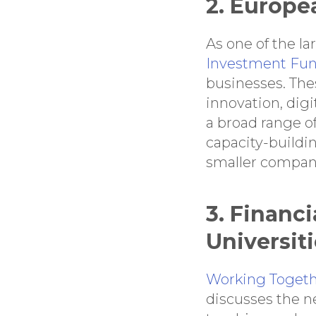
2. Europe
As one of the l
Investment Fu
businesses. The
innovation, digi
a broad range of
capacity-buildi
smaller compan
3. Financi
Universit
Working Togethe
discusses the n