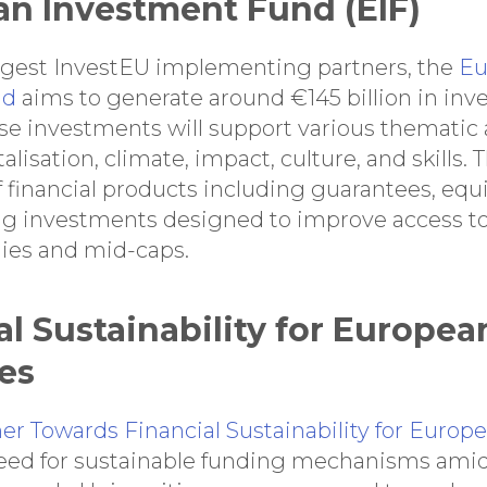
an Investment Fund (EIF)
argest InvestEU implementing partners, the
Eu
nd
aims to generate around €145 billion in inv
se investments will support various thematic 
talisation, climate, impact, culture, and skills.
 financial products including guarantees, equi
ng investments designed to improve access to
ies and mid-caps.
al Sustainability for Europea
ies
r Towards Financial Sustainability for Europe
eed for sustainable funding mechanisms amid 