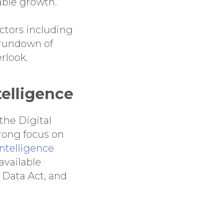
able growth.
ctors including
k rundown of
rlook.
ntelligence
 the Digital
trong focus on
intelligence
available
 Data Act, and