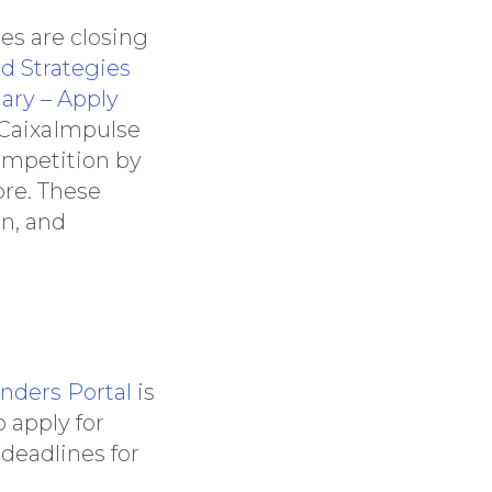
es are closing
d Strategies
ary – Apply
s CaixaImpulse
ompetition by
re. These
on, and
nders Portal
is
 apply for
 deadlines for