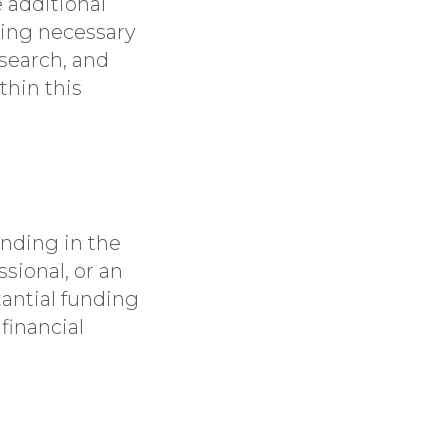
 additional
ning necessary
search, and
thin this
funding in the
ssional, or an
tantial funding
financial