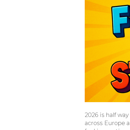
2026 is half wa
across Europe ar