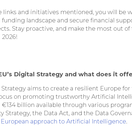
 links and initiatives mentioned, you will be 
 funding landscape and secure financial suppo
ects. Stay proactive, and make the most out of
n 2026!
 EU’s Digital Strategy and what does it off
 Strategy aims to create a resilient Europe for
cus on promoting trustworthy Artificial Intell
s €134 billion available through various progr
y Strategy, the Data Act, and the Data Gover
European approach to Artificial Intelligence
.