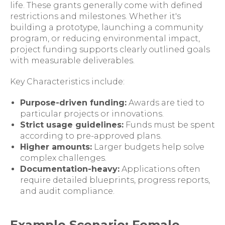
life. These grants generally come with defined
restrictions and milestones. Whether it's
building a prototype, launching a community
program, or reducing environmental impact,
project funding supports clearly outlined goals
with measurable deliverables.
Key Characteristics include:
Purpose-driven funding:
Awards are tied to
particular projects or innovations.
Strict usage guidelines:
Funds must be spent
according to pre-approved plans.
Higher amounts:
Larger budgets help solve
complex challenges.
Documentation-heavy:
Applications often
require detailed blueprints, progress reports,
and audit compliance.
Example Scenario: Female