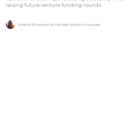
raising future venture funding rounds.
Violetta Bonenkamp, Fe/male Switch co-founder