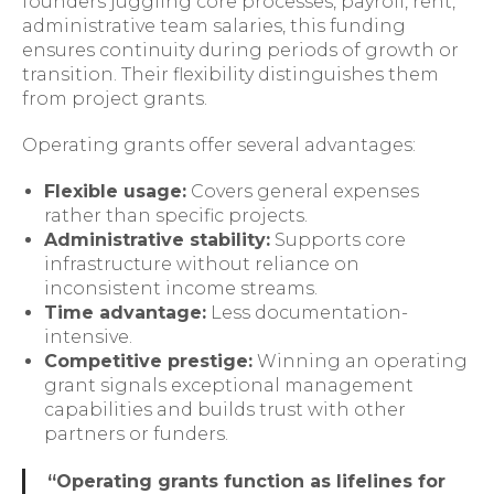
founders juggling core processes, payroll, rent,
administrative team salaries, this funding
ensures continuity during periods of growth or
transition. Their flexibility distinguishes them
from project grants.
Operating grants offer several advantages:
Flexible usage:
Covers general expenses
rather than specific projects.
Administrative stability:
Supports core
infrastructure without reliance on
inconsistent income streams.
Time advantage:
Less documentation-
intensive.
Competitive prestige:
Winning an operating
grant signals exceptional management
capabilities and builds trust with other
partners or funders.
“Operating grants function as lifelines for