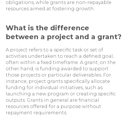
obligations, while grants are non-repayable
resources aimed at fostering growth.
What is the difference
between a project and a grant?
A project refers to a specific task or set of
activities undertaken to reach a defined goal,
often within a fixed timeframe. A grant, on the
other hand, is funding awarded to support
those projects or particular deliverables. For
instance, project grants specifically allocate
funding for individual initiatives, such as
launching a new program or creating specific
outputs. Grants in general are financial
resources offered for a purpose without
repayment requirements.