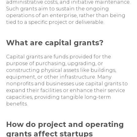
administrative costs, and initiative maintenance.
Such grants aim to sustain the ongoing
operations of an enterprise, rather than being
tied to a specific project or deliverable.
What are capital grants?
Capital grants are funds provided for the
purpose of purchasing, upgrading, or
constructing physical assets like buildings,
equipment, or other infrastructure. Many
nonprofits and businesses use capital grants to
expand their facilities or enhance their service
capacities, providing tangible long-term
benefits.
How do project and operating
grants affect startups