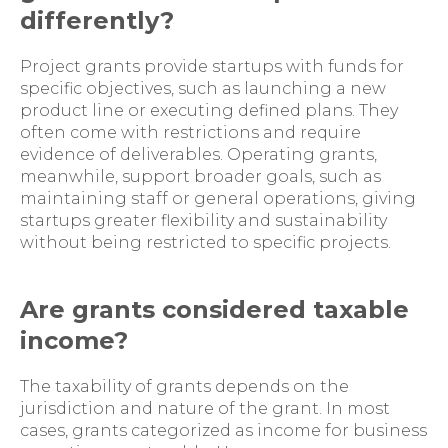
differently?
Project grants provide startups with funds for
specific objectives, such as launching a new
product line or executing defined plans. They
often come with restrictions and require
evidence of deliverables. Operating grants,
meanwhile, support broader goals, such as
maintaining staff or general operations, giving
startups greater flexibility and sustainability
without being restricted to specific projects.
Are grants considered taxable
income?
The taxability of grants depends on the
jurisdiction and nature of the grant. In most
cases, grants categorized as income for business