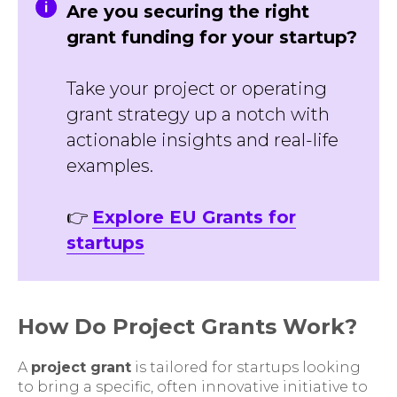
Are you securing the right
grant funding for your startup?
Take your project or operating
grant strategy up a notch with
actionable insights and real-life
examples.
👉
Explore EU Grants for
startups
How Do Project Grants Work?
A
project grant
is tailored for startups looking
to bring a specific, often innovative initiative to