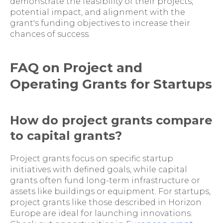
demonstrate the feasibility of their projects,
potential impact, and alignment with the
grant's funding objectives to increase their
chances of success.
FAQ on Project and
Operating Grants for Startups
How do project grants compare
to capital grants?
Project grants focus on specific startup
initiatives with defined goals, while capital
grants often fund long-term infrastructure or
assets like buildings or equipment. For startups,
project grants like those described in Horizon
Europe are ideal for launching innovations.