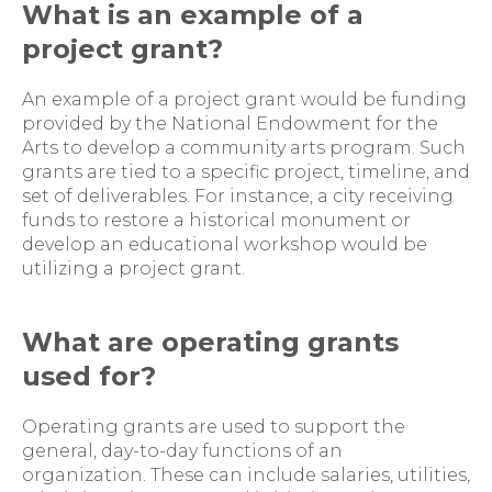
What is an example of a
project grant?
An example of a project grant would be funding
provided by the National Endowment for the
Arts to develop a community arts program. Such
grants are tied to a specific project, timeline, and
set of deliverables. For instance, a city receiving
funds to restore a historical monument or
develop an educational workshop would be
utilizing a project grant.
What are operating grants
used for?
Operating grants are used to support the
general, day-to-day functions of an
organization. These can include salaries, utilities,