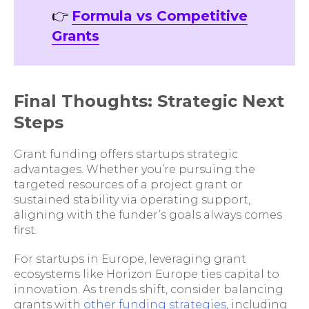
👉
Formula vs Competitive
Grants
Final Thoughts: Strategic Next
Steps
Grant funding offers startups strategic
advantages. Whether you’re pursuing the
targeted resources of a project grant or
sustained stability via operating support,
aligning with the funder’s goals always comes
first.
For startups in Europe, leveraging grant
ecosystems like Horizon Europe ties capital to
innovation. As trends shift, consider balancing
grants with
other funding strategies
, including