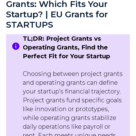
Grants: Which Fits Your
Startup? | EU Grants for
STARTUPS
TL;DR: Project Grants vs
Operating Grants, Find the
Perfect Fit for Your Startup
Choosing between project grants
and operating grants can define
your startup’s financial trajectory.
Project grants fund specific goals
like innovation or prototypes,
while operating grants stabilize
daily operations like payroll or
rent. Each meets unique needs,