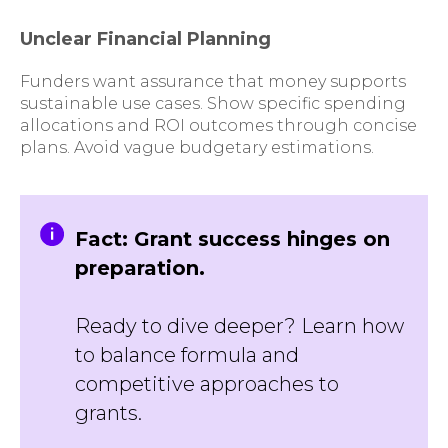
Unclear Financial Planning
Funders want assurance that money supports
sustainable use cases. Show specific spending
allocations and ROI outcomes through concise
plans. Avoid vague budgetary estimations.
Fact: Grant success hinges on
preparation.
Ready to dive deeper? Learn how
to balance formula and
competitive approaches to
grants.