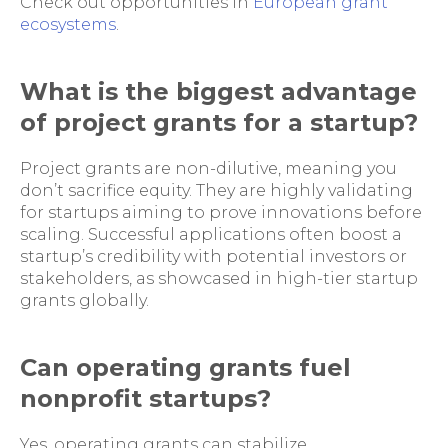
Check out opportunities in
European grant
ecosystems
.
What is the biggest advantage
of project grants for a startup?
Project grants are non-dilutive, meaning you
don’t sacrifice equity. They are highly validating
for startups aiming to prove innovations before
scaling. Successful applications often boost a
startup’s credibility with potential investors or
stakeholders, as showcased in high-tier startup
grants globally.
Can operating grants fuel
nonprofit startups?
Yes, operating grants can stabilize