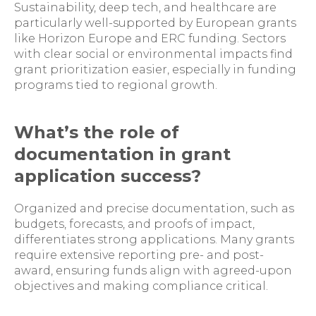
Sustainability, deep tech, and healthcare are
particularly well-supported by European grants
like Horizon Europe and ERC funding. Sectors
with clear social or environmental impacts find
grant prioritization easier, especially in funding
programs tied to regional growth.
What’s the role of
documentation in grant
application success?
Organized and precise documentation, such as
budgets, forecasts, and proofs of impact,
differentiates strong applications. Many grants
require extensive reporting pre- and post-
award, ensuring funds align with agreed-upon
objectives and making compliance critical.