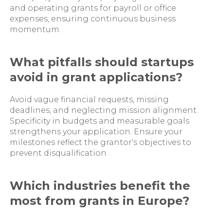
and operating grants for payroll or office
expenses, ensuring continuous business
momentum.
What pitfalls should startups
avoid in grant applications?
Avoid vague financial requests, missing
deadlines, and neglecting mission alignment.
Specificity in budgets and measurable goals
strengthens your application. Ensure your
milestones reflect the grantor's objectives to
prevent disqualification.
Which industries benefit the
most from grants in Europe?