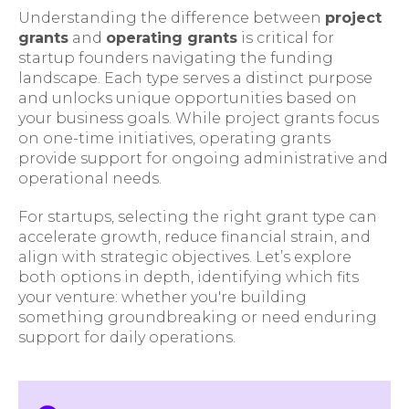
Understanding the difference between
project
grants
and
operating grants
is critical for
startup founders navigating the funding
landscape. Each type serves a distinct purpose
and unlocks unique opportunities based on
your business goals. While project grants focus
on one-time initiatives, operating grants
provide support for ongoing administrative and
operational needs.
For startups, selecting the right grant type can
accelerate growth, reduce financial strain, and
align with strategic objectives. Let’s explore
both options in depth, identifying which fits
your venture: whether you're building
something groundbreaking or need enduring
support for daily operations.