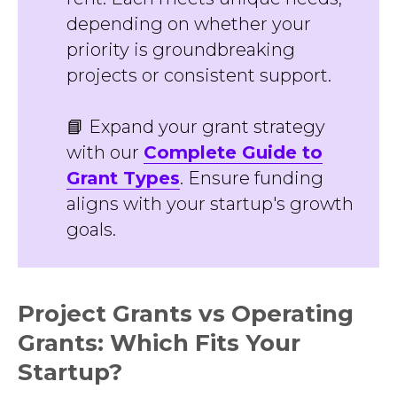
depending on whether your
priority is groundbreaking
projects or consistent support.
📘 Expand your grant strategy
with our
Complete Guide to
Grant Types
. Ensure funding
aligns with your startup's growth
goals.
Project Grants vs Operating
Grants: Which Fits Your
Startup?