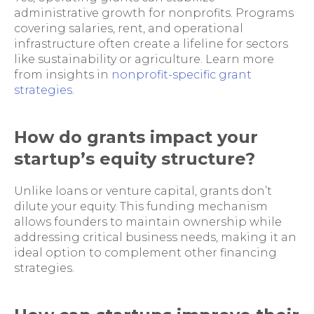
administrative growth for nonprofits. Programs
covering salaries, rent, and operational
infrastructure often create a lifeline for sectors
like sustainability or agriculture. Learn more
from insights in
nonprofit-specific grant
strategies
.
How do grants impact your
startup’s equity structure?
Unlike loans or venture capital, grants don’t
dilute your equity. This funding mechanism
allows founders to maintain ownership while
addressing critical business needs, making it an
ideal option to complement other financing
strategies.