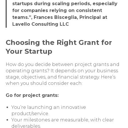
startups during scaling periods, especially
for companies relying on consistent
teams.”, Frances Bisceglia, Principal at
Lavello Consulting LLC
Choosing the Right Grant for
Your Startup
How do you decide between project grants and
operating grants? It depends on your business
stage, objectives, and financial strategy. Here’s
when you should consider each:
Go for project grants:
You’re launching an innovative
product/service.
Your milestones are measurable, with clear
deliverables.