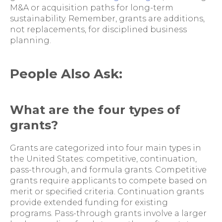
M&A or acquisition paths for long-term
sustainability. Remember, grants are additions,
not replacements, for disciplined business
planning.
People Also Ask:
What are the four types of
grants?
Grants are categorized into four main types in
the United States: competitive, continuation,
pass-through, and formula grants. Competitive
grants require applicants to compete based on
merit or specified criteria. Continuation grants
provide extended funding for existing
programs. Pass-through grants involve a larger