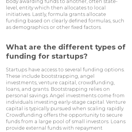
body awarding funds to another, often state-
level, entity which then allocates to local
initiatives. Lastly, formula grants allocate
funding based on clearly defined formulas, such
as demographics or other fixed factors.
What are the different types of
funding for startups?
Startups have access to several funding options.
These include bootstrapping, angel
investments, venture capital, crowdfunding,
loans, and grants. Bootstrapping relies on
personal savings. Angel investments come from
individuals investing early-stage capital. Venture
capital is typically pursued when scaling rapidly.
Crowdfunding offers the opportunity to secure
funds from a large pool of small investors. Loans
provide external funds with repayment