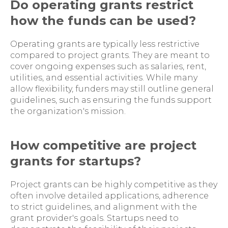
Do operating grants restrict
how the funds can be used?
Operating grants are typically less restrictive
compared to project grants. They are meant to
cover ongoing expenses such as salaries, rent,
utilities, and essential activities. While many
allow flexibility, funders may still outline general
guidelines, such as ensuring the funds support
the organization's mission.
How competitive are project
grants for startups?
Project grants can be highly competitive as they
often involve detailed applications, adherence
to strict guidelines, and alignment with the
grant provider's goals. Startups need to