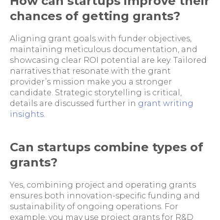
How can startups improve their
chances of getting grants?
Aligning grant goals with funder objectives,
maintaining meticulous documentation, and
showcasing clear ROI potential are key. Tailored
narratives that resonate with the grant
provider’s mission make you a stronger
candidate. Strategic storytelling is critical,
details are discussed further in
grant writing
insights
.
Can startups combine types of
grants?
Yes, combining project and operating grants
ensures both innovation-specific funding and
sustainability of ongoing operations. For
example, you may use project grants for R&D