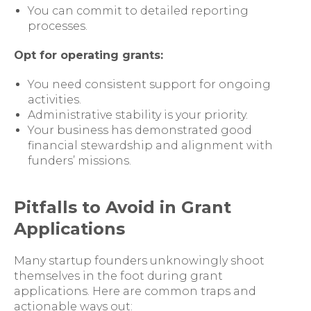
You can commit to detailed reporting
processes.
Opt for operating grants:
You need consistent support for ongoing
activities.
Administrative stability is your priority.
Your business has demonstrated good
financial stewardship and alignment with
funders’ missions.
Pitfalls to Avoid in Grant
Applications
Many startup founders unknowingly shoot
themselves in the foot during grant
applications. Here are common traps and
actionable ways out: