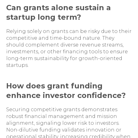
Can grants alone sustain a
startup long term?
Relying solely on grants can be risky due to their
competitive and time-bound nature. They
should complement diverse revenue streams,
investments, or other financing tools to ensure
long-term sustainability for growth-oriented
startups.
How does grant funding
enhance investor confidence?
Securing competitive grants demonstrates
robust financial management and mission
alignment, signaling lower risk to investors.
Non-dilutive funding validates innovation or
operational stability, increasing credibility when