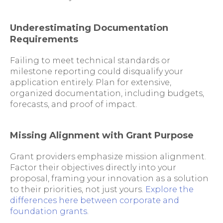
Underestimating Documentation
Requirements
Failing to meet technical standards or
milestone reporting could disqualify your
application entirely. Plan for extensive,
organized documentation, including budgets,
forecasts, and proof of impact.
Missing Alignment with Grant Purpose
Grant providers emphasize mission alignment.
Factor their objectives directly into your
proposal, framing your innovation as a solution
to their priorities, not just yours.
Explore the
differences here between corporate and
foundation grants
.