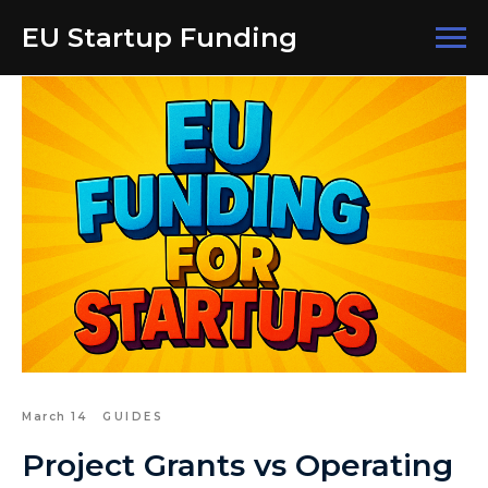
EU Startup Funding
March 14
GUIDES
Project Grants vs Operating