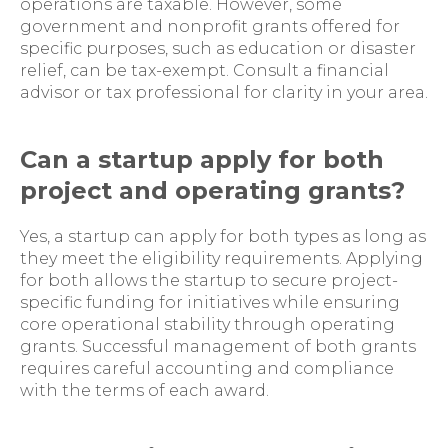
operations are taxable. However, some
government and nonprofit grants offered for
specific purposes, such as education or disaster
relief, can be tax-exempt. Consult a financial
advisor or tax professional for clarity in your area.
Can a startup apply for both
project and operating grants?
Yes, a startup can apply for both types as long as
they meet the eligibility requirements. Applying
for both allows the startup to secure project-
specific funding for initiatives while ensuring
core operational stability through operating
grants. Successful management of both grants
requires careful accounting and compliance
with the terms of each award.