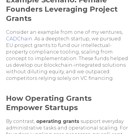
Founders Leveraging Project
Grants
Consider an example from one of my ventures,
CADChain
. As a deeptech startup, we pursued
EU project grants to fund our intellectual-
property compliance tooling, scaling from
concept to implementation. These funds helped
us develop our blockchain-integrated solutions
without diluting equity, and we outpaced
competitors relying solely on VC financing.
How Operating Grants
Empower Startups
By contrast,
operating grants
support everyday
administrative tasks and operational scaling. For