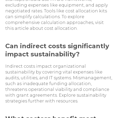
excluding expenses like equipment, and apply
negotiated rates. Tools like cost allocation kits
can simplify calculations. To explore
comprehensive calculation approaches, visit
this article about cost allocation.
Can indirect costs significantly
impact sustainability?
Indirect costs impact organizational
sustainability by covering vital expenses like
audits, utilities, and IT systems. Mismanagement,
such as inadequate funding allocation,
threatens operational viability and compliance
with grant agreements. Explore sustainability
strategies further with resources.