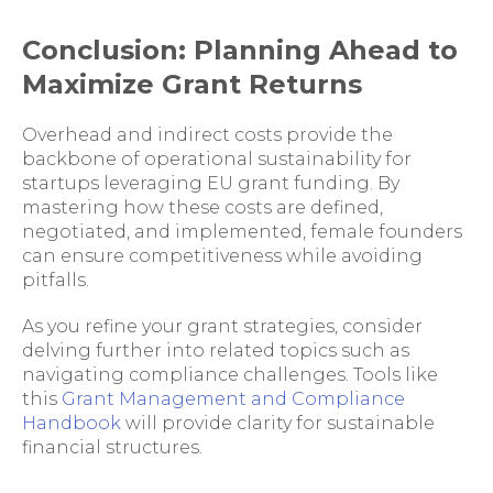
Conclusion: Planning Ahead to
Maximize Grant Returns
Overhead and indirect costs provide the
backbone of operational sustainability for
startups leveraging EU grant funding. By
mastering how these costs are defined,
negotiated, and implemented, female founders
can ensure competitiveness while avoiding
pitfalls.
As you refine your grant strategies, consider
delving further into related topics such as
navigating compliance challenges. Tools like
this
Grant Management and Compliance
Handbook
will provide clarity for sustainable
financial structures.