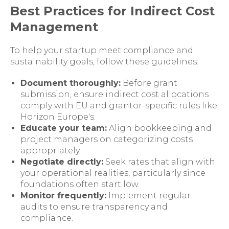
Best Practices for Indirect Cost
Management
To help your startup meet compliance and
sustainability goals, follow these guidelines:
Document thoroughly:
Before grant
submission, ensure indirect cost allocations
comply with EU and grantor-specific rules like
Horizon Europe's.
Educate your team:
Align bookkeeping and
project managers on categorizing costs
appropriately.
Negotiate directly:
Seek rates that align with
your operational realities, particularly since
foundations often start low.
Monitor frequently:
Implement regular
audits to ensure transparency and
compliance.