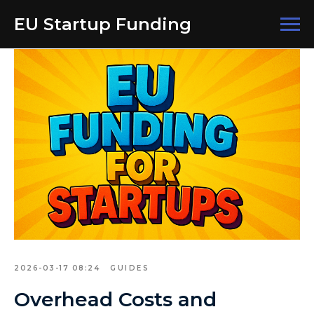
EU Startup Funding
2026-03-17 08:24
GUIDES
Overhead Costs and