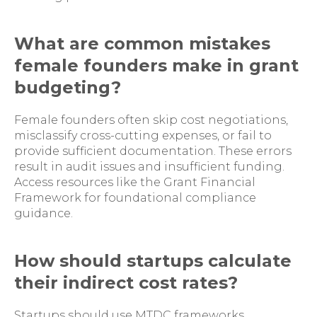
What are common mistakes
female founders make in grant
budgeting?
Female founders often skip cost negotiations,
misclassify cross-cutting expenses, or fail to
provide sufficient documentation. These errors
result in audit issues and insufficient funding.
Access resources like the Grant Financial
Framework for foundational compliance
guidance.
How should startups calculate
their indirect cost rates?
Startups should use MTDC frameworks,