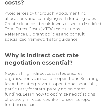
costs?
Avoid errors by thoroughly documenting
allocations and complying with funding rules.
Create clear cost breakdowns based on Modified
Total Direct Costs (MTDC) calculations.
Reference EU grant policies and consult
specialized frameworks for guidance.
Why is indirect cost rate
negotiation essential?
Negotiating indirect cost rates ensures
organizations can sustain operations. Securing
favorable rates prevents operational shortfalls,
particularly for startups relying on grant
funding. Learn how to optimize negotiations
effectively in resources like Horizon Europe
funding policies.