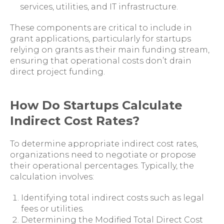
services, utilities, and IT infrastructure.
These components are critical to include in
grant applications, particularly for startups
relying on grants as their main funding stream,
ensuring that operational costs don’t drain
direct project funding.
How Do Startups Calculate
Indirect Cost Rates?
To determine appropriate indirect cost rates,
organizations need to negotiate or propose
their operational percentages. Typically, the
calculation involves:
Identifying total indirect costs such as legal
fees or utilities.
Determining the Modified Total Direct Cost