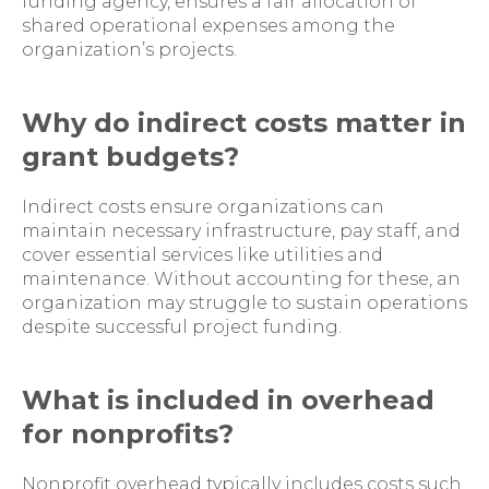
funding agency, ensures a fair allocation of
shared operational expenses among the
organization’s projects.
Why do indirect costs matter in
grant budgets?
Indirect costs ensure organizations can
maintain necessary infrastructure, pay staff, and
cover essential services like utilities and
maintenance. Without accounting for these, an
organization may struggle to sustain operations
despite successful project funding.
What is included in overhead
for nonprofits?
Nonprofit overhead typically includes costs such