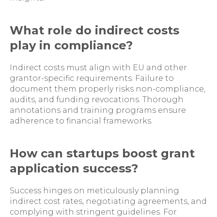
What role do indirect costs
play in compliance?
Indirect costs must align with EU and other
grantor-specific requirements. Failure to
document them properly risks non-compliance,
audits, and funding revocations. Thorough
annotations and training programs ensure
adherence to financial frameworks.
How can startups boost grant
application success?
Success hinges on meticulously planning
indirect cost rates, negotiating agreements, and
complying with stringent guidelines. For