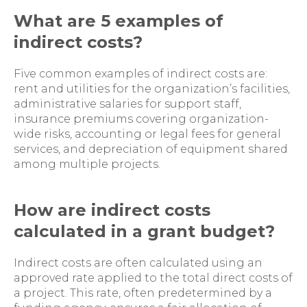
What are 5 examples of
indirect costs?
Five common examples of indirect costs are:
rent and utilities for the organization’s facilities,
administrative salaries for support staff,
insurance premiums covering organization-
wide risks, accounting or legal fees for general
services, and depreciation of equipment shared
among multiple projects.
How are indirect costs
calculated in a grant budget?
Indirect costs are often calculated using an
approved rate applied to the total direct costs of
a project. This rate, often predetermined by a