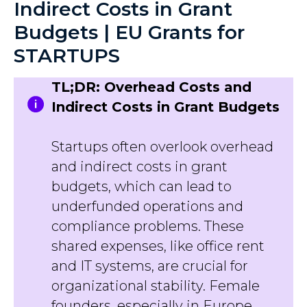
Indirect Costs in Grant
Budgets | EU Grants for
STARTUPS
TL;DR: Overhead Costs and
Indirect Costs in Grant Budgets
Startups often overlook overhead
and indirect costs in grant
budgets, which can lead to
underfunded operations and
compliance problems. These
shared expenses, like office rent
and IT systems, are crucial for
organizational stability. Female
founders, especially in Europe,