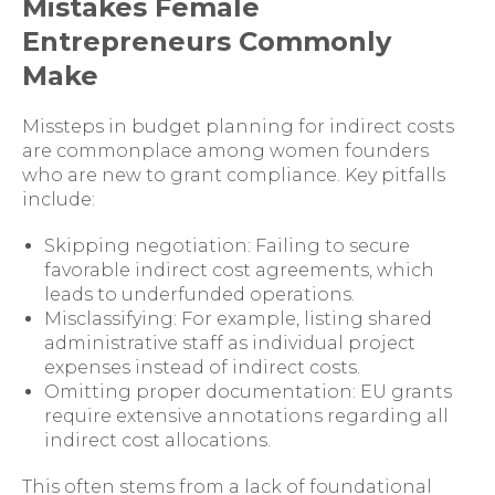
Mistakes Female
Entrepreneurs Commonly
Make
Missteps in budget planning for indirect costs
are commonplace among women founders
who are new to grant compliance. Key pitfalls
include:
Skipping negotiation: Failing to secure
favorable indirect cost agreements, which
leads to underfunded operations.
Misclassifying: For example, listing shared
administrative staff as individual project
expenses instead of indirect costs.
Omitting proper documentation: EU grants
require extensive annotations regarding all
indirect cost allocations.
This often stems from a lack of foundational