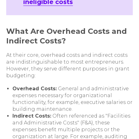
ineligible costs
What Are Overhead Costs and
Indirect Costs?
At their core, overhead costs and indirect costs
are indistinguishable to most entrepreneurs.
However, they serve different purposes in grant
budgeting:
Overhead Costs:
General and administrative
expenses necessary for organizational
functionality, for example, executive salaries or
building maintenance.
Indirect Costs:
Often referenced as "Facilities
and Administrative Costs" (F&A), these
expenses benefit multiple projects or the
organization at large. For example, auditing