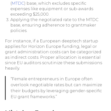
(
MTDC
) base, which excludes specific
expenses like equipment or sub-awards
exceeding $25,000.
Applying the negotiated rate to the MTDC
base, ensuring adherence to grantmaker
policies.
For instance, if a European deeptech startup
applies for Horizon Europe funding, legal or
grant administration costs can be categorized
as indirect costs. Proper allocation is essential
since EU auditors scrutinize these submissions
heavily.
“Female entrepreneurs in Europe often
overlook negotiable rates but can maximize
their budgets by leveraging gender-specific
EU grant frameworks.”