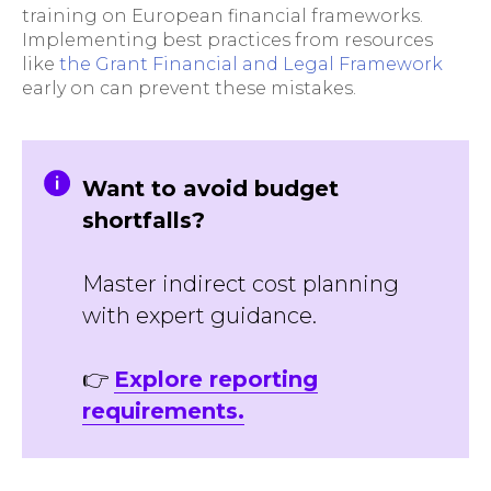
training on European financial frameworks.
Implementing best practices from resources
like
the Grant Financial and Legal Framework
early on can prevent these mistakes.
Want to avoid budget
shortfalls?
Master indirect cost planning
with expert guidance.
👉
Explore reporting
requirements.