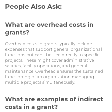
People Also Ask:
What are overhead costs in
grants?
Overhead costs in grants typically include
expenses that support general organizational
functions but can’t be tied directly to specific
projects. These might cover administrative
salaries, facility operations, and general
maintenance. Overhead ensures the sustained
functioning of an organization managing
multiple projects simultaneously.
What are examples of indirect
costs in a grant?