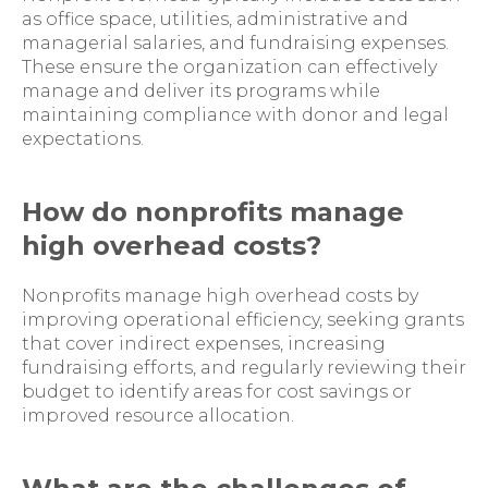
as office space, utilities, administrative and
managerial salaries, and fundraising expenses.
These ensure the organization can effectively
manage and deliver its programs while
maintaining compliance with donor and legal
expectations.
How do nonprofits manage
high overhead costs?
Nonprofits manage high overhead costs by
improving operational efficiency, seeking grants
that cover indirect expenses, increasing
fundraising efforts, and regularly reviewing their
budget to identify areas for cost savings or
improved resource allocation.