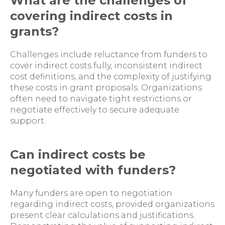
What are the challenges of
covering indirect costs in
grants?
Challenges include reluctance from funders to
cover indirect costs fully, inconsistent indirect
cost definitions, and the complexity of justifying
these costs in grant proposals. Organizations
often need to navigate tight restrictions or
negotiate effectively to secure adequate
support.
Can indirect costs be
negotiated with funders?
Many funders are open to negotiation
regarding indirect costs, provided organizations
present clear calculations and justifications.