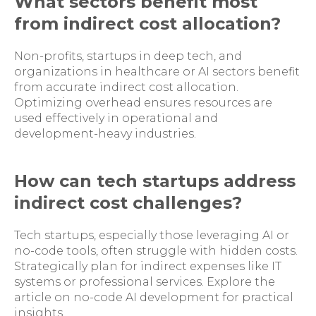
What sectors benefit most
from indirect cost allocation?
Non-profits, startups in deep tech, and
organizations in healthcare or AI sectors benefit
from accurate indirect cost allocation.
Optimizing overhead ensures resources are
used effectively in operational and
development-heavy industries.
How can tech startups address
indirect cost challenges?
Tech startups, especially those leveraging AI or
no-code tools, often struggle with hidden costs.
Strategically plan for indirect expenses like IT
systems or professional services. Explore the
article on no-code AI development for practical
insights.