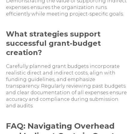
Demonstrating the value of supporting indirect
expenses ensures the organization runs
efficiently while meeting project-specific goals.
What strategies support
successful grant-budget
creation?
Carefully planned grant budgets incorporate
realistic direct and indirect costs, align with
funding guidelines, and emphasize
transparency. Regularly reviewing past budgets
and clear documentation of all expenses ensure
accuracy and compliance during submission
and audits.
FAQ: Navigating Overhead