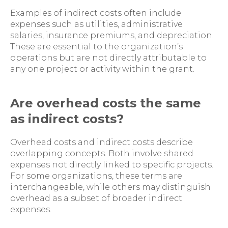
Examples of indirect costs often include
expenses such as utilities, administrative
salaries, insurance premiums, and depreciation.
These are essential to the organization’s
operations but are not directly attributable to
any one project or activity within the grant.
Are overhead costs the same
as indirect costs?
Overhead costs and indirect costs describe
overlapping concepts. Both involve shared
expenses not directly linked to specific projects.
For some organizations, these terms are
interchangeable, while others may distinguish
overhead as a subset of broader indirect
expenses.