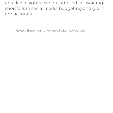
detailed insights, explore articles like avoiding
shortfalls in social media budgeting and grant
applications.
Violetta Bonenkamp, Fe/male Switch co-founder