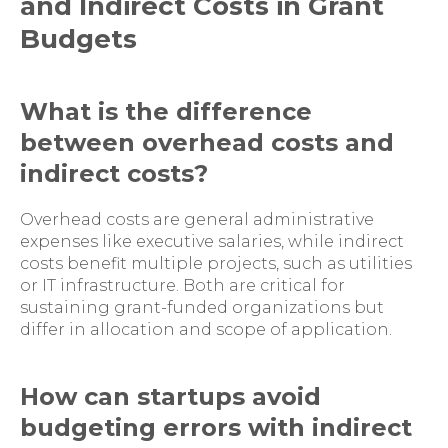
and Indirect Costs in Grant
Budgets
What is the difference
between overhead costs and
indirect costs?
Overhead costs are general administrative
expenses like executive salaries, while indirect
costs benefit multiple projects, such as utilities
or IT infrastructure. Both are critical for
sustaining grant-funded organizations but
differ in allocation and scope of application.
How can startups avoid
budgeting errors with indirect