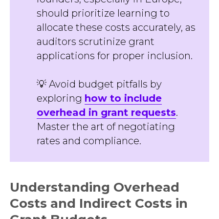
should prioritize learning to
allocate these costs accurately, as
auditors scrutinize grant
applications for proper inclusion.
💡 Avoid budget pitfalls by
exploring
how to include
overhead in grant requests
.
Master the art of negotiating
rates and compliance.
Understanding Overhead
Costs and Indirect Costs in