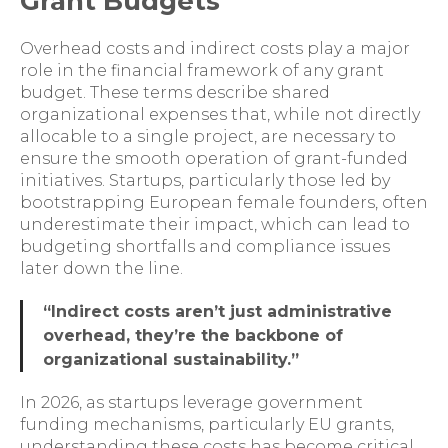
Grant Budgets
Overhead costs and indirect costs play a major
role in the financial framework of any grant
budget. These terms describe shared
organizational expenses that, while not directly
allocable to a single project, are necessary to
ensure the smooth operation of grant-funded
initiatives. Startups, particularly those led by
bootstrapping European female founders, often
underestimate their impact, which can lead to
budgeting shortfalls and compliance issues
later down the line.
“Indirect costs aren’t just administrative
overhead, they’re the backbone of
organizational sustainability.”
In 2026, as startups leverage government
funding mechanisms, particularly EU grants,
understanding these costs has become critical.