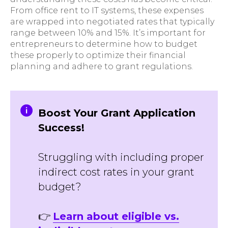
From office rent to IT systems, these expenses
are wrapped into negotiated rates that typically
range between 10% and 15%. It’s important for
entrepreneurs to determine how to budget
these properly to optimize their financial
planning and adhere to grant regulations.
Boost Your Grant Application
Success!
Struggling with including proper
indirect cost rates in your grant
budget?
👉
Learn about eligible vs.