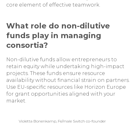
core element of effective teamwork.
What role do non-dilutive
funds play in managing
consortia?
Non-dilutive funds allow entrepreneurs to
retain equity while undertaking high-impact
projects. These funds ensure resource
availability without financial strain on partners.
Use EU-specific resources like Horizon Europe
for grant opportunities aligned with your
market.
Violetta Bonenkamp, Fe/male Switch co-founder