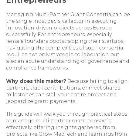
Entrepreneurs
Managing Multi-Partner Grant Consortia can be
the single most decisive factor in executing
innovation-driven projects across Europe
successfully. For entrepreneurs, especially
female founders bootstrapping their startups,
navigating the complexities of such consortia
requires not only strategic collaboration but
also an acute understanding of governance and
compliance frameworks.
Why does this matter?
Because failing to align
partners, track contributions, or meet shared
milestones can stall your entire project and
jeopardize grant payments.
This guide will walk you through practical steps
to manage multi-partner grant consortia
effectively, offering insights gathered from
projects like Grow MedTech and learnings from