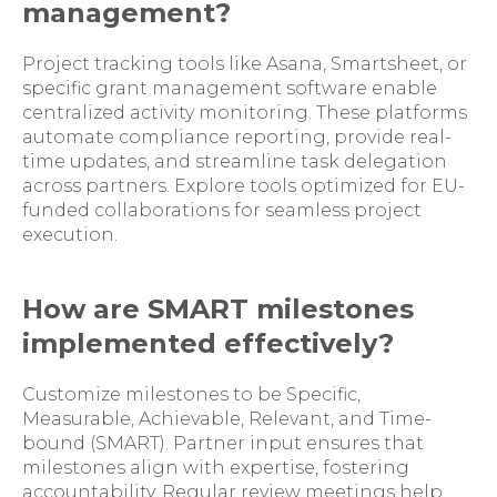
management?
Project tracking tools like Asana, Smartsheet, or
specific grant management software enable
centralized activity monitoring. These platforms
automate compliance reporting, provide real-
time updates, and streamline task delegation
across partners. Explore tools optimized for EU-
funded collaborations for seamless project
execution.
How are SMART milestones
implemented effectively?
Customize milestones to be Specific,
Measurable, Achievable, Relevant, and Time-
bound (SMART). Partner input ensures that
milestones align with expertise, fostering
accountability. Regular review meetings help