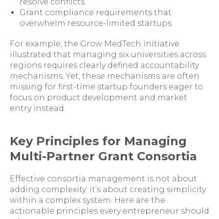
resolve conflicts
Grant compliance requirements that
overwhelm resource-limited startups
For example, the Grow MedTech initiative
illustrated that managing six universities across
regions requires clearly defined accountability
mechanisms. Yet, these mechanisms are often
missing for first-time startup founders eager to
focus on product development and market
entry instead.
Key Principles for Managing
Multi-Partner Grant Consortia
Effective consortia management is not about
adding complexity; it’s about creating simplicity
within a complex system. Here are the
actionable principles every entrepreneur should