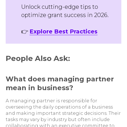
Unlock cutting-edge tips to
optimize grant success in 2026.
👉
Explore Best Practices
People Also Ask:
What does managing partner
mean in business?
A managing partner is responsible for
overseeing the daily operations of a business
and making important strategic decisions. Their
tasks may vary by industry but often include
collaborating with an executive committee to