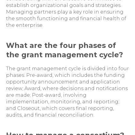
establish organizational goals and strategies.
Managing partners play a key role in ensuring
the smooth functioning and financial health of
the enterprise.
What are the four phases of
the grant management cycle?
The grant management cycle is divided into four
phases: Pre-award, which includes the funding
opportunity announcement and application
review; Award, where decisions and notifications
are made; Post-award, involving
implementation, monitoring, and reporting;
and Closeout, which covers final reporting,
audits, and financial reconciliation.