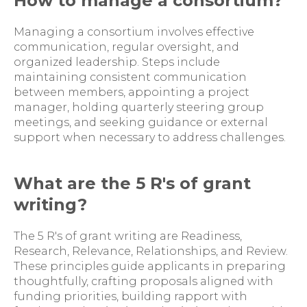
How to manage a consortium?
Managing a consortium involves effective
communication, regular oversight, and
organized leadership. Steps include
maintaining consistent communication
between members, appointing a project
manager, holding quarterly steering group
meetings, and seeking guidance or external
support when necessary to address challenges.
What are the 5 R's of grant
writing?
The 5 R's of grant writing are Readiness,
Research, Relevance, Relationships, and Review.
These principles guide applicants in preparing
thoughtfully, crafting proposals aligned with
funding priorities, building rapport with