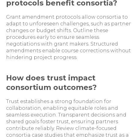
protocols benefit consortia?
Grant amendment protocols allow consortia to
adapt to unforeseen challenges, such as partner
changes or budget shifts. Outline these
procedures early to ensure seamless
negotiations with grant makers. Structured
amendments enable course corrections without
hindering project progress.
How does trust impact
consortium outcomes?
Trust establishes a strong foundation for
collaboration, enabling equitable roles and
seamless execution. Transparent decisions and
shared goals foster trust, ensuring partners
contribute reliably. Review climate-focused
consortia case studies that emphasize trust as a