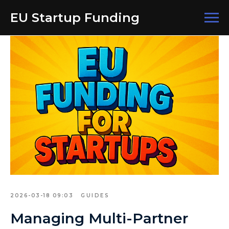
EU Startup Funding
2026-03-18 09:03
GUIDES
Managing Multi-Partner