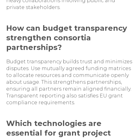
heavy collaborations involving public and
private stakeholders.
How can budget transparency
strengthen consortia
partnerships?
Budget transparency builds trust and minimizes
disputes. Use mutually agreed funding matrices
to allocate resources and communicate openly
about usage. This strengthens partnerships,
ensuring all partners remain aligned financially.
Transparent reporting also satisfies EU grant
compliance requirements.
Which technologies are
essential for grant project