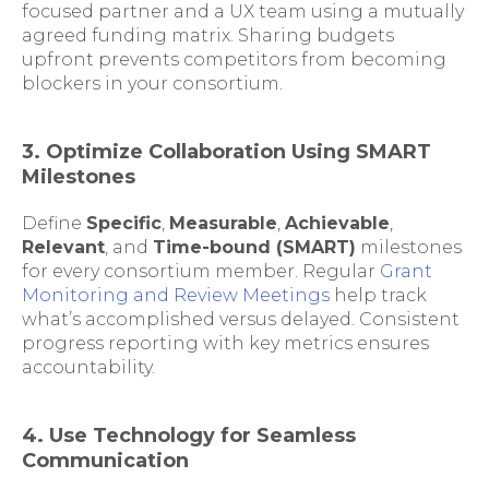
focused partner and a UX team using a mutually
agreed funding matrix. Sharing budgets
upfront prevents competitors from becoming
blockers in your consortium.
3. Optimize Collaboration Using SMART
Milestones
Define
Specific
,
Measurable
,
Achievable
,
Relevant
, and
Time-bound (SMART)
milestones
for every consortium member. Regular
Grant
Monitoring and Review Meetings
help track
what’s accomplished versus delayed. Consistent
progress reporting with key metrics ensures
accountability.
4. Use Technology for Seamless
Communication