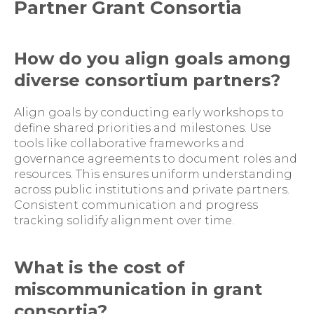
Partner Grant Consortia
How do you align goals among
diverse consortium partners?
Align goals by conducting early workshops to
define shared priorities and milestones. Use
tools like collaborative frameworks and
governance agreements to document roles and
resources. This ensures uniform understanding
across public institutions and private partners.
Consistent communication and progress
tracking solidify alignment over time.
What is the cost of
miscommunication in grant
consortia?