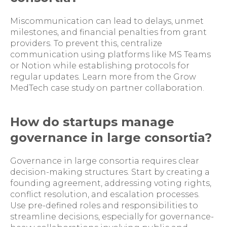
Miscommunication can lead to delays, unmet
milestones, and financial penalties from grant
providers. To prevent this, centralize
communication using platforms like MS Teams
or Notion while establishing protocols for
regular updates. Learn more from the Grow
MedTech case study on partner collaboration.
How do startups manage
governance in large consortia?
Governance in large consortia requires clear
decision-making structures. Start by creating a
founding agreement, addressing voting rights,
conflict resolution, and escalation processes.
Use pre-defined roles and responsibilities to
streamline decisions, especially for governance-