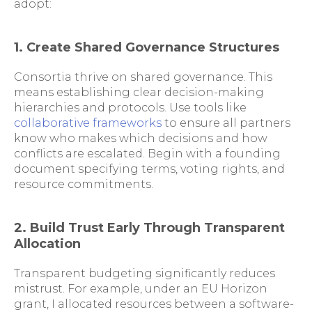
adopt:
1. Create Shared Governance Structures
Consortia thrive on shared governance. This
means establishing clear decision-making
hierarchies and protocols. Use tools like
collaborative frameworks
to ensure all partners
know who makes which decisions and how
conflicts are escalated. Begin with a founding
document specifying terms, voting rights, and
resource commitments.
2. Build Trust Early Through Transparent
Allocation
Transparent budgeting significantly reduces
mistrust. For example, under an EU Horizon
grant, I allocated resources between a software-