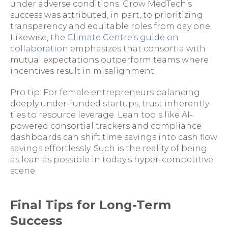
under adverse conditions. Grow MedTech’s
success was attributed, in part, to prioritizing
transparency and equitable roles from day one.
Likewise, the
Climate Centre's guide on
collaboration
emphasizes that consortia with
mutual expectations outperform teams where
incentives result in misalignment.
Pro tip: For female entrepreneurs balancing
deeply under-funded startups, trust inherently
ties to resource leverage. Lean tools like AI-
powered consortial trackers and compliance
dashboards can shift time savings into cash flow
savings effortlessly. Such is the reality of being
as lean as possible in today’s hyper-competitive
scene.
Final Tips for Long-Term
Success