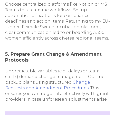
Choose centralized platforms like Notion or MS
Teams to streamline workflows. Set up
automatic notifications for compliance
deadlines and action items. Returning to my EU-
funded Fe/male Switch incubation platform,
clear communication led to onboarding 3,500
women efficiently across diverse regional teams.
5. Prepare Grant Change & Amendment
Protocols
Unpredictable variables (e.g., delays or team
shifts) demand change management. Outline
backup plans using structured
Change
Requests and Amendment Procedures
. This
ensures you can negotiate effectively with grant
providers in case unforeseen adjustments arise.