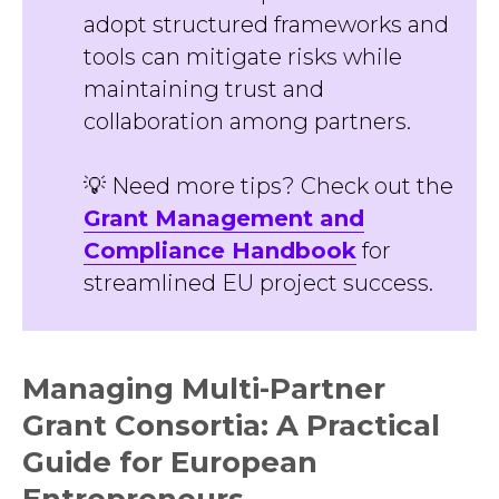
adopt structured frameworks and
tools can mitigate risks while
maintaining trust and
collaboration among partners.
💡 Need more tips? Check out the
Grant Management and
Compliance Handbook
for
streamlined EU project success.
Managing Multi-Partner
Grant Consortia: A Practical
Guide for European