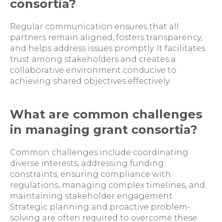
consortia?
Regular communication ensures that all
partners remain aligned, fosters transparency,
and helps address issues promptly. It facilitates
trust among stakeholders and creates a
collaborative environment conducive to
achieving shared objectives effectively.
What are common challenges
in managing grant consortia?
Common challenges include coordinating
diverse interests, addressing funding
constraints, ensuring compliance with
regulations, managing complex timelines, and
maintaining stakeholder engagement.
Strategic planning and proactive problem-
solving are often required to overcome these