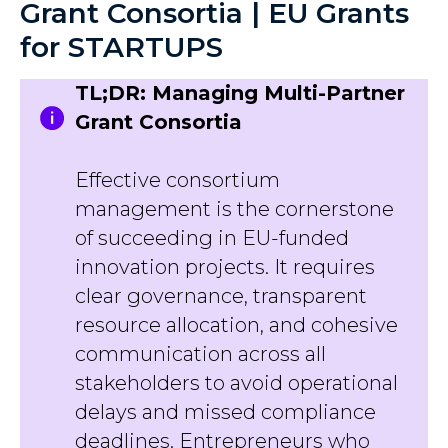
Grant Consortia | EU Grants
for STARTUPS
TL;DR: Managing Multi-Partner
Grant Consortia
Effective consortium
management is the cornerstone
of succeeding in EU-funded
innovation projects. It requires
clear governance, transparent
resource allocation, and cohesive
communication across all
stakeholders to avoid operational
delays and missed compliance
deadlines. Entrepreneurs who