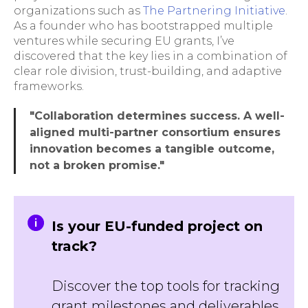
organizations such as
The Partnering Initiative
.
As a founder who has bootstrapped multiple
ventures while securing EU grants, I’ve
discovered that the key lies in a combination of
clear role division, trust-building, and adaptive
frameworks.
"Collaboration determines success. A well-
aligned multi-partner consortium ensures
innovation becomes a tangible outcome,
not a broken promise."
Is your EU-funded project on
track?
Discover the top tools for tracking
grant milestones and deliverables