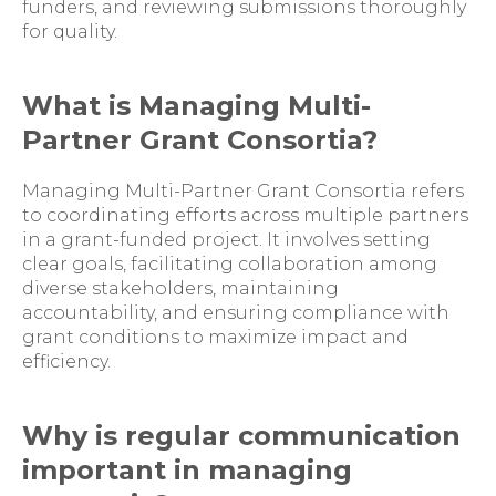
funders, and reviewing submissions thoroughly
for quality.
What is Managing Multi-
Partner Grant Consortia?
Managing Multi-Partner Grant Consortia refers
to coordinating efforts across multiple partners
in a grant-funded project. It involves setting
clear goals, facilitating collaboration among
diverse stakeholders, maintaining
accountability, and ensuring compliance with
grant conditions to maximize impact and
efficiency.
Why is regular communication
important in managing