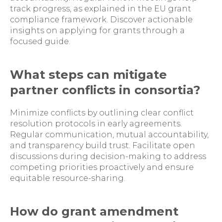
track progress, as explained in the EU grant
compliance framework. Discover actionable
insights on applying for grants through a
focused guide.
What steps can mitigate
partner conflicts in consortia?
Minimize conflicts by outlining clear conflict
resolution protocols in early agreements.
Regular communication, mutual accountability,
and transparency build trust. Facilitate open
discussions during decision-making to address
competing priorities proactively and ensure
equitable resource-sharing.
How do grant amendment