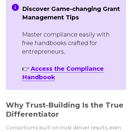
Discover Game-changing Grant
Management Tips
Master compliance easily with
free handbooks crafted for
entrepreneurs.
👉
Access the Compliance
Handbook
Why Trust-Building Is the True
Differentiator
Consortiums built on trust deliver results, even