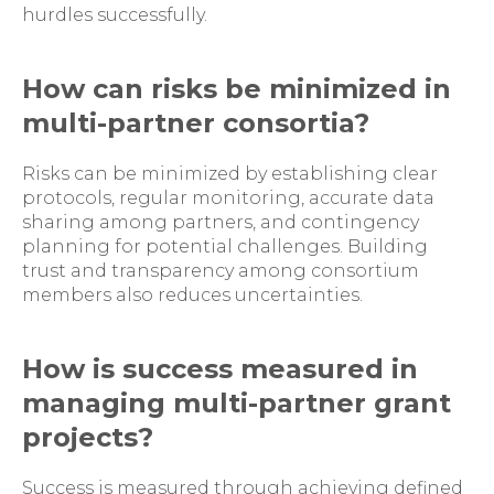
hurdles successfully.
How can risks be minimized in
multi-partner consortia?
Risks can be minimized by establishing clear
protocols, regular monitoring, accurate data
sharing among partners, and contingency
planning for potential challenges. Building
trust and transparency among consortium
members also reduces uncertainties.
How is success measured in
managing multi-partner grant
projects?
Success is measured through achieving defined