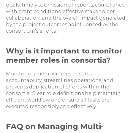
goals, timely submission of reports, compliance
with grant conditions, effective stakeholder
collaboration, and the overall impact generated
by the project outcomes as influenced by the
consortium's efforts.
Why is it important to monitor
member roles in consortia?
Monitoring member roles ensures
accountability, streamlines operations, and
prevents duplication of efforts within the
consortia. Clear role definitions help maintain
efficient workflow and ensure all tasks are
executed responsibly and effectively.
FAQ on Managing Multi-