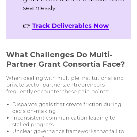
seamlessly.
👉
Track Deliverables Now
What Challenges Do Multi-
Partner Grant Consortia Face?
When dealing with multiple institutional and
private sector partners, entrepreneurs
frequently encounter these pain points:
Disparate goals that create friction during
decision-making
Inconsistent communication leading to
stalled progress
Unclear governance frameworks that fail to