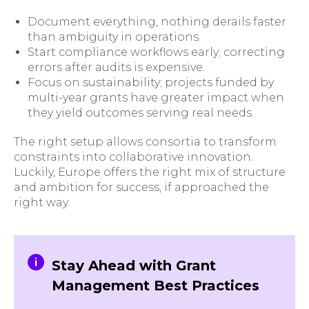
Document everything, nothing derails faster
than ambiguity in operations.
Start compliance workflows early; correcting
errors after audits is expensive.
Focus on sustainability; projects funded by
multi-year grants have greater impact when
they yield outcomes serving real needs.
The right setup allows consortia to transform
constraints into collaborative innovation.
Luckily, Europe offers the right mix of structure
and ambition for success, if approached the
right way.
Stay Ahead with Grant
Management Best Practices