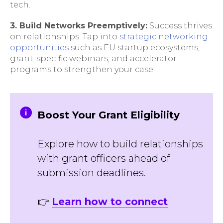
tech.
3. Build Networks Preemptively:
Success thrives
on relationships. Tap into
strategic networking
opportunities
such as EU startup ecosystems,
grant-specific webinars, and accelerator
programs to strengthen your case.
Boost Your Grant Eligibility
Explore how to build relationships
with grant officers ahead of
submission deadlines.
👉
Learn how to connect