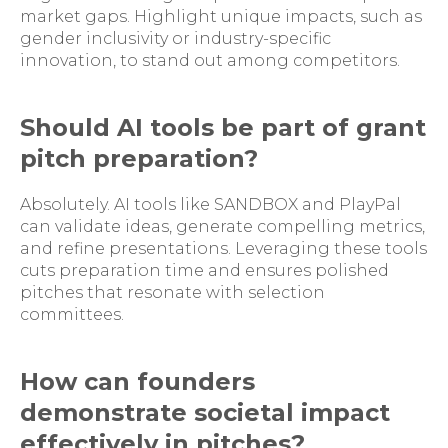
market gaps. Highlight unique impacts, such as
gender inclusivity or industry-specific
innovation, to stand out among competitors.
Should AI tools be part of grant
pitch preparation?
Absolutely. AI tools like SANDBOX and PlayPal
can validate ideas, generate compelling metrics,
and refine presentations. Leveraging these tools
cuts preparation time and ensures polished
pitches that resonate with selection
committees.
How can founders
demonstrate societal impact
effectively in pitches?