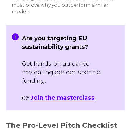
must prove why you outperform similar
models.
Are you targeting EU
sustainability grants?
Get hands-on guidance
navigating gender-specific
funding.
👉
Join the masterclass
The Pro-Level Pitch Checklist