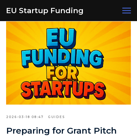
EU Startup Funding
2026-03-18 08:47
GUIDES
Preparing for Grant Pitch