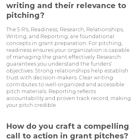
writing and their relevance to
pitching?
The 5 R's, Readiness, Research, Relationships,
Writing, and Reporting, are foundational
concepts in grant preparation. For pitching,
readiness ensures your organization is capable
of managing the grant effectively. Research
guarantees you understand the funders'
objectives. Strong relationships help establish
trust with decision-makers. Clear writing
contributes to well-organized and accessible
pitch materials. Reporting reflects
accountability and proven track record, making
your pitch credible.
How do you craft a compelling
call to action in grant pitches?