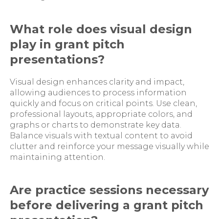
What role does visual design
play in grant pitch
presentations?
Visual design enhances clarity and impact,
allowing audiences to process information
quickly and focus on critical points. Use clean,
professional layouts, appropriate colors, and
graphs or charts to demonstrate key data.
Balance visuals with textual content to avoid
clutter and reinforce your message visually while
maintaining attention.
Are practice sessions necessary
before delivering a grant pitch