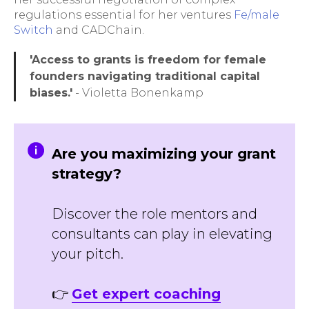
regulations essential for her ventures
Fe/male
Switch
and CADChain.
'Access to grants is freedom for female
founders navigating traditional capital
biases.'
- Violetta Bonenkamp
Are you maximizing your grant
strategy?
Discover the role mentors and
consultants can play in elevating
your pitch.
👉
Get expert coaching