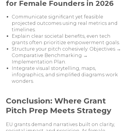
for Female Founders in 2026
Communicate significant yet feasible
projected outcomes using real metrics and
timelines.
Explain clear societal benefits, even tech
grants often prioritize empowerment goals.
Structure your pitch cohesively: Objectives →
Comparative Benchmarking →
Implementation Plan.
Integrate visual storytelling, maps,
infographics, and simplified diagrams work
wonders.
Conclusion: Where Grant
Pitch Prep Meets Strategy
EU grants demand narratives built on clarity,
societal impact, and precision. As female