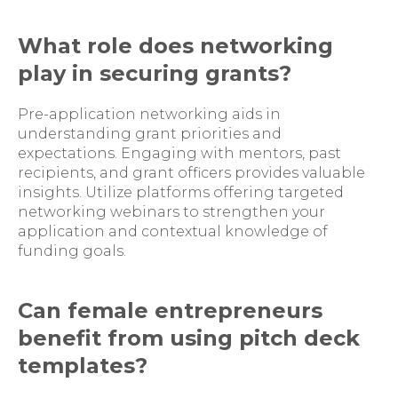
What role does networking
play in securing grants?
Pre-application networking aids in
understanding grant priorities and
expectations. Engaging with mentors, past
recipients, and grant officers provides valuable
insights. Utilize platforms offering targeted
networking webinars to strengthen your
application and contextual knowledge of
funding goals.
Can female entrepreneurs
benefit from using pitch deck
templates?