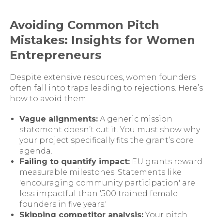
Avoiding Common Pitch
Mistakes: Insights for Women
Entrepreneurs
Despite extensive resources, women founders
often fall into traps leading to rejections. Here’s
how to avoid them:
Vague alignments:
A generic mission
statement doesn’t cut it. You must show why
your project specifically fits the grant’s core
agenda.
Failing to quantify impact:
EU grants reward
measurable milestones. Statements like
'encouraging community participation' are
less impactful than '500 trained female
founders in five years.'
Skipping competitor analysis:
Your pitch