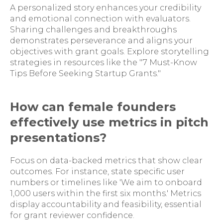
A personalized story enhances your credibility
and emotional connection with evaluators.
Sharing challenges and breakthroughs
demonstrates perseverance and aligns your
objectives with grant goals. Explore storytelling
strategies in resources like the "7 Must-Know
Tips Before Seeking Startup Grants."
How can female founders
effectively use metrics in pitch
presentations?
Focus on data-backed metrics that show clear
outcomes. For instance, state specific user
numbers or timelines like 'We aim to onboard
1,000 users within the first six months.' Metrics
display accountability and feasibility, essential
for grant reviewer confidence.