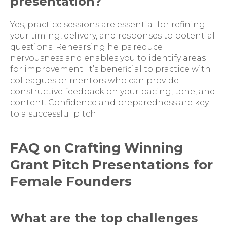
presentation?
Yes, practice sessions are essential for refining
your timing, delivery, and responses to potential
questions. Rehearsing helps reduce
nervousness and enables you to identify areas
for improvement. It’s beneficial to practice with
colleagues or mentors who can provide
constructive feedback on your pacing, tone, and
content. Confidence and preparedness are key
to a successful pitch.
FAQ on Crafting Winning
Grant Pitch Presentations for
Female Founders
What are the top challenges