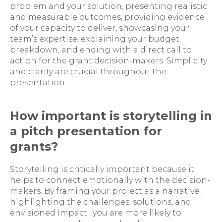
problem and your solution, presenting realistic
and measurable outcomes, providing evidence
of your capacity to deliver, showcasing your
team’s expertise, explaining your budget
breakdown, and ending with a direct call to
action for the grant decision-makers. Simplicity
and clarity are crucial throughout the
presentation.
How important is storytelling in
a pitch presentation for
grants?
Storytelling is critically important because it
helps to connect emotionally with the decision-
makers. By framing your project as a narrative ,
highlighting the challenges, solutions, and
envisioned impact , you are more likely to