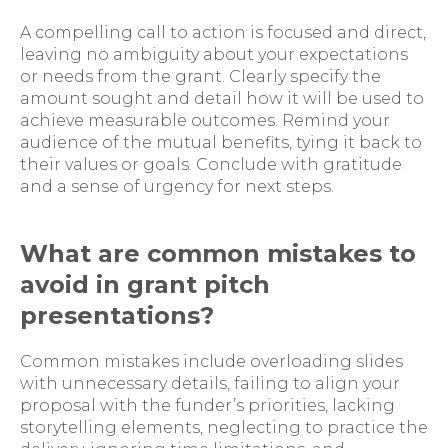
A compelling call to action is focused and direct,
leaving no ambiguity about your expectations
or needs from the grant. Clearly specify the
amount sought and detail how it will be used to
achieve measurable outcomes. Remind your
audience of the mutual benefits, tying it back to
their values or goals. Conclude with gratitude
and a sense of urgency for next steps.
What are common mistakes to
avoid in grant pitch
presentations?
Common mistakes include overloading slides
with unnecessary details, failing to align your
proposal with the funder’s priorities, lacking
storytelling elements, neglecting to practice the