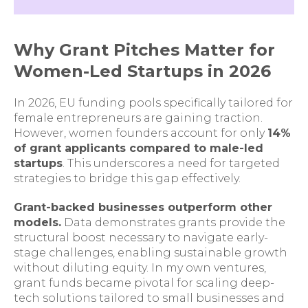
Why Grant Pitches Matter for
Women-Led Startups in 2026
In 2026, EU funding pools specifically tailored for
female entrepreneurs are gaining traction.
However, women founders account for only
14%
of grant applicants compared to male-led
startups
. This underscores a need for targeted
strategies to bridge this gap effectively.
Grant-backed businesses outperform other
models.
Data demonstrates grants provide the
structural boost necessary to navigate early-
stage challenges, enabling sustainable growth
without diluting equity. In my own ventures,
grant funds became pivotal for scaling deep-
tech solutions tailored to small businesses and