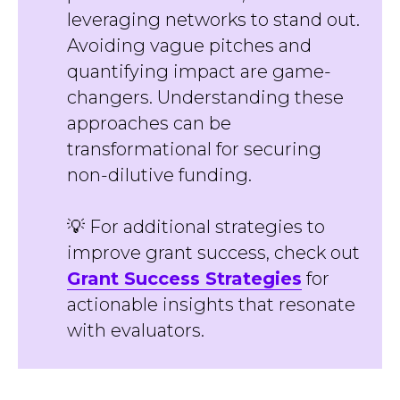
leveraging networks to stand out.
Avoiding vague pitches and
quantifying impact are game-
changers. Understanding these
approaches can be
transformational for securing
non-dilutive funding.
💡 For additional strategies to
improve grant success, check out
Grant Success Strategies
for
actionable insights that resonate
with evaluators.