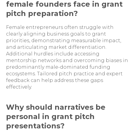
female founders face in grant
pitch preparation?
Female entrepreneurs often struggle with
clearly aligning business goals to grant
priorities, demonstrating measurable impact,
and articulating market differentiation.
Additional hurdles include accessing
mentorship networks and overcoming biases in
predominantly male-dominated funding
ecosystems. Tailored pitch practice and expert
feedback can help address these gaps
effectively.
Why should narratives be
personal in grant pitch
presentations?