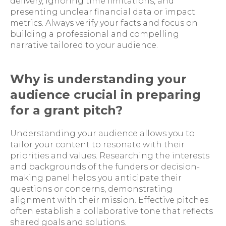
delivery, ignoring time limitations, and
presenting unclear financial data or impact
metrics. Always verify your facts and focus on
building a professional and compelling
narrative tailored to your audience.
Why is understanding your
audience crucial in preparing
for a grant pitch?
Understanding your audience allows you to
tailor your content to resonate with their
priorities and values. Researching the interests
and backgrounds of the funders or decision-
making panel helps you anticipate their
questions or concerns, demonstrating
alignment with their mission. Effective pitches
often establish a collaborative tone that reflects
shared goals and solutions.