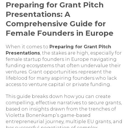
Preparing for Grant Pitch
Presentations: A
Comprehensive Guide for
Female Founders in Europe
When it comes to
Preparing for Grant Pitch
Presentations
, the stakes are high, especially for
female startup founders in Europe navigating
funding ecosystems that often undervalue their
ventures. Grant opportunities represent the
lifeblood for many aspiring founders who lack
access to venture capital or private funding.
This guide breaks down how you can create
compelling, effective narratives to secure grants,
based on insights drawn from the trenches of
Violetta Bonenkamp’s game-based
entrepreneurial journey, multiple EU grants, and
her successful negotiation of complex