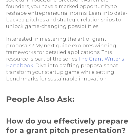
founders, you have a marked opportunity to
reshape entrepreneurial norms. Lean into data-
backed pitches and strategic relationships to
unlock game-changing possibilities.
Interested in mastering the art of grant
proposals? My next guide explores winning
frameworks for detailed applications. This
resource is part of the series
The Grant Writer's
Handbook
. Dive into crafting proposals that
transform your startup game while setting
benchmarks for sustainable innovation.
People Also Ask:
How do you effectively prepare
for a grant pitch presentation?