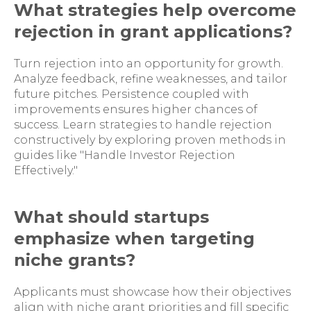
What strategies help overcome
rejection in grant applications?
Turn rejection into an opportunity for growth.
Analyze feedback, refine weaknesses, and tailor
future pitches. Persistence coupled with
improvements ensures higher chances of
success. Learn strategies to handle rejection
constructively by exploring proven methods in
guides like "Handle Investor Rejection
Effectively."
What should startups
emphasize when targeting
niche grants?
Applicants must showcase how their objectives
align with niche grant priorities and fill specific