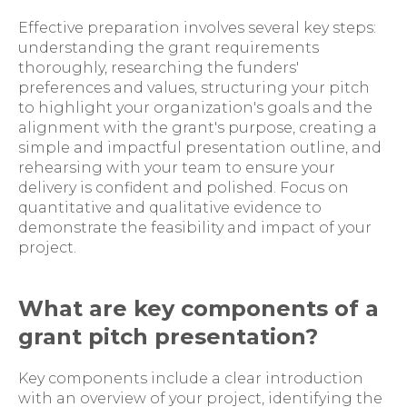
Effective preparation involves several key steps:
understanding the grant requirements
thoroughly, researching the funders'
preferences and values, structuring your pitch
to highlight your organization's goals and the
alignment with the grant's purpose, creating a
simple and impactful presentation outline, and
rehearsing with your team to ensure your
delivery is confident and polished. Focus on
quantitative and qualitative evidence to
demonstrate the feasibility and impact of your
project.
What are key components of a
grant pitch presentation?
Key components include a clear introduction
with an overview of your project, identifying the