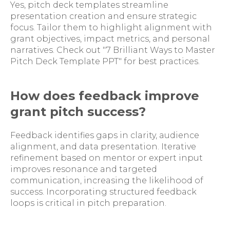
Yes, pitch deck templates streamline
presentation creation and ensure strategic
focus. Tailor them to highlight alignment with
grant objectives, impact metrics, and personal
narratives. Check out "7 Brilliant Ways to Master
Pitch Deck Template PPT" for best practices.
How does feedback improve
grant pitch success?
Feedback identifies gaps in clarity, audience
alignment, and data presentation. Iterative
refinement based on mentor or expert input
improves resonance and targeted
communication, increasing the likelihood of
success. Incorporating structured feedback
loops is critical in pitch preparation.