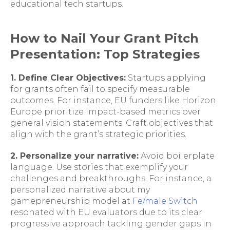
educational tech startups.
How to Nail Your Grant Pitch
Presentation: Top Strategies
1. Define Clear Objectives:
Startups applying
for grants often fail to specify measurable
outcomes. For instance, EU funders like Horizon
Europe prioritize impact-based metrics over
general vision statements. Craft objectives that
align with the grant’s strategic priorities.
2. Personalize your narrative:
Avoid boilerplate
language. Use stories that exemplify your
challenges and breakthroughs. For instance, a
personalized narrative about my
gamepreneurship model at
Fe/male Switch
resonated with EU evaluators due to its clear
progressive approach tackling gender gaps in