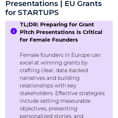
Presentations | EU Grants
for STARTUPS
TL;DR: Preparing for Grant
Pitch Presentations Is Critical
for Female Founders
Female founders in Europe can
excel at winning grants by
crafting clear, data-backed
narratives and building
relationships with key
stakeholders. Effective strategies
include setting measurable
objectives, presenting
personalized stories, and