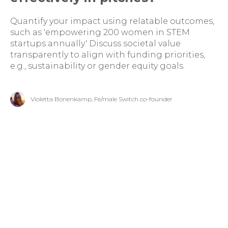
Quantify your impact using relatable outcomes,
such as 'empowering 200 women in STEM
startups annually.' Discuss societal value
transparently to align with funding priorities,
e.g., sustainability or gender equity goals.
Violetta Bonenkamp, Fe/male Switch co-founder