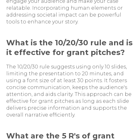
engage your audience and make your case
relatable. Incorporating human elements or
addressing societal impact can be powerful
tools to enhance your story.
What is the 10/20/30 rule and is
it effective for grant pitches?
The 10/20/30 rule suggests using only 10 slides,
limiting the presentation to 20 minutes, and
using a font size of at least 30 points. It fosters
concise communication, keeps the audience's
attention, and aids clarity. This approach can be
effective for grant pitches as long as each slide
delivers precise information and supports the
overall narrative efficiently.
What are the 5 R's of grant