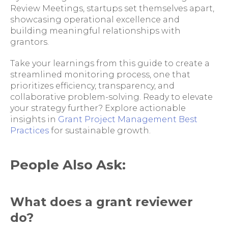
Review Meetings, startups set themselves apart,
showcasing operational excellence and
building meaningful relationships with
grantors.
Take your learnings from this guide to create a
streamlined monitoring process, one that
prioritizes efficiency, transparency, and
collaborative problem-solving. Ready to elevate
your strategy further? Explore actionable
insights in
Grant Project Management Best
Practices
for sustainable growth.
People Also Ask:
What does a grant reviewer
do?