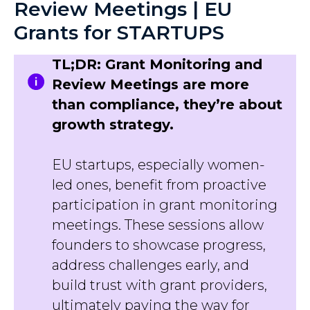
Review Meetings | EU
Grants for STARTUPS
TL;DR: Grant Monitoring and
Review Meetings are more
than compliance, they’re about
growth strategy.
EU startups, especially women-
led ones, benefit from proactive
participation in grant monitoring
meetings. These sessions allow
founders to showcase progress,
address challenges early, and
build trust with grant providers,
ultimately paving the way for