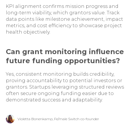
KPI alignment confirms mission progress and
long-term viability, which grantors value. Track
data points like milestone achievement, impact
metrics, and cost efficiency to showcase project
health objectively.
Can grant monitoring influence
future funding opportunities?
Yes, consistent monitoring builds credibility,
proving accountability to potential investors or
grantors. Startups leveraging structured reviews
often secure ongoing funding easier due to
demonstrated success and adaptability.
Violetta Bonenkamp, Fe/male Switch co-founder