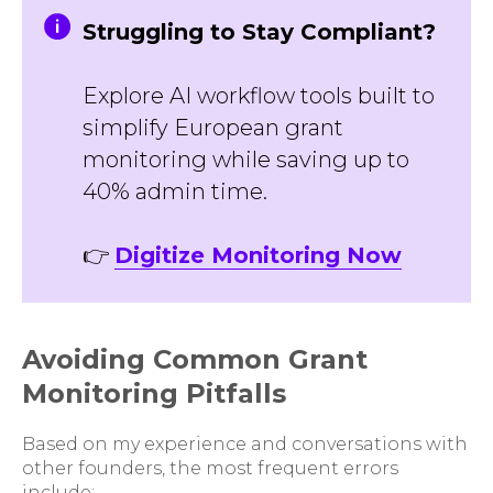
Struggling to Stay Compliant?
Explore AI workflow tools built to
simplify European grant
monitoring while saving up to
40% admin time.
👉
Digitize Monitoring Now
Avoiding Common Grant
Monitoring Pitfalls
Based on my experience and conversations with
other founders, the most frequent errors
include: