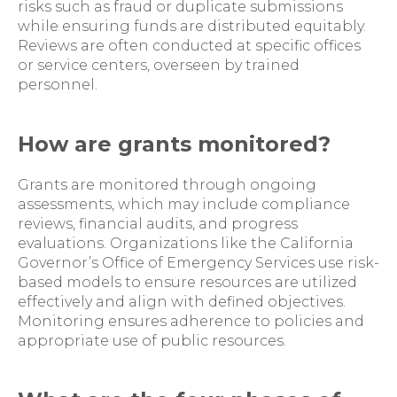
risks such as fraud or duplicate submissions
while ensuring funds are distributed equitably.
Reviews are often conducted at specific offices
or service centers, overseen by trained
personnel.
How are grants monitored?
Grants are monitored through ongoing
assessments, which may include compliance
reviews, financial audits, and progress
evaluations. Organizations like the California
Governor’s Office of Emergency Services use risk-
based models to ensure resources are utilized
effectively and align with defined objectives.
Monitoring ensures adherence to policies and
appropriate use of public resources.