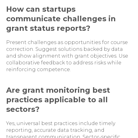
How can startups
communicate challenges in
grant status reports?
Present challenges as opportunities for course
correction. Suggest solutions backed by data
and show alignment with grant objectives. Use
collaborative feedback to address risks while
reinforcing competence.
Are grant monitoring best
practices applicable to all
sectors?
Yes, universal best practices include timely
reporting, accurate data tracking, and
transparent communication. Sector-specific