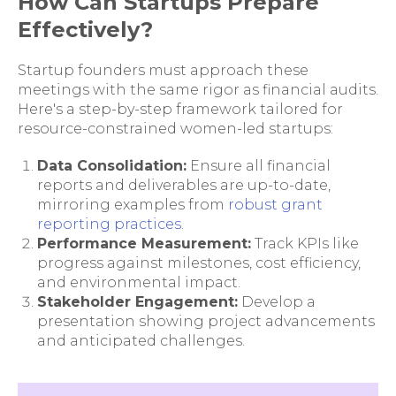
How Can Startups Prepare
Effectively?
Startup founders must approach these
meetings with the same rigor as financial audits.
Here's a step-by-step framework tailored for
resource-constrained women-led startups:
Data Consolidation:
Ensure all financial
reports and deliverables are up-to-date,
mirroring examples from
robust grant
reporting practices
.
Performance Measurement:
Track KPIs like
progress against milestones, cost efficiency,
and environmental impact.
Stakeholder Engagement:
Develop a
presentation showing project advancements
and anticipated challenges.