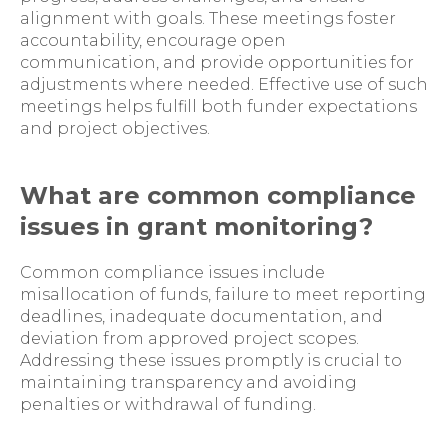
alignment with goals. These meetings foster
accountability, encourage open
communication, and provide opportunities for
adjustments where needed. Effective use of such
meetings helps fulfill both funder expectations
and project objectives.
What are common compliance
issues in grant monitoring?
Common compliance issues include
misallocation of funds, failure to meet reporting
deadlines, inadequate documentation, and
deviation from approved project scopes.
Addressing these issues promptly is crucial to
maintaining transparency and avoiding
penalties or withdrawal of funding.