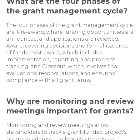
What are the four phases of
the grant management cycle?
The four phases of the grant management cycle
are: Pre-award, where funding opportunities are
announced, and applications are reviewed;
Award, covering decisions and formal issuance
of funds; Post-award, which includes
implementation, reporting, and progress
tracking; and Closeout, which involves final
evaluations, reconciliations, and ensuring
compliance with all grant terms.
Why are monitoring and review
meetings important for grants?
Monitoring and review meetings allow
stakeholders to track a grant-funded project's
progress, address challenges, and ensure