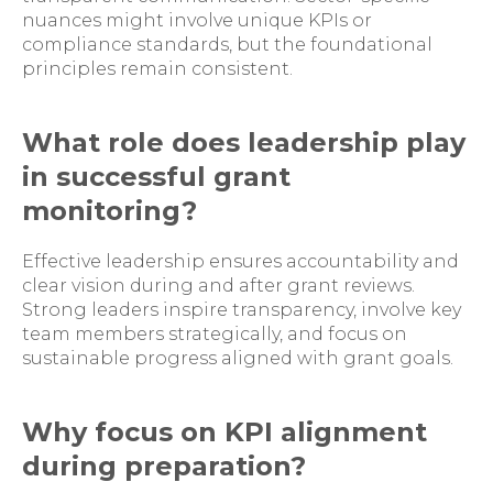
nuances might involve unique KPIs or
compliance standards, but the foundational
principles remain consistent.
What role does leadership play
in successful grant
monitoring?
Effective leadership ensures accountability and
clear vision during and after grant reviews.
Strong leaders inspire transparency, involve key
team members strategically, and focus on
sustainable progress aligned with grant goals.
Why focus on KPI alignment
during preparation?