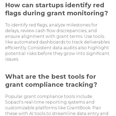
How can startups identify red
flags during grant monitoring?
To identify red flags, analyze milestones for
delays, review cash flow discrepancies, and
ensure alignment with grant terms. Use tools
like automated dashboards to track deliverables
efficiently. Consistent data audits also highlight
potential risks before they grow into significant
issues.
What are the best tools for
grant compliance tracking?
Popular grant compliance tools include
Sopact's real-time reporting systems and
customizable platforms like GrantBook. Pair
these with AI tools to streamline data entry and