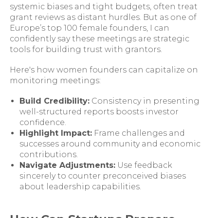
systemic biases and tight budgets, often treat
grant reviews as distant hurdles. But as one of
Europe’s top 100 female founders, I can
confidently say these meetings are strategic
tools for building trust with grantors.
Here's how women founders can capitalize on
monitoring meetings:
Build Credibility:
Consistency in presenting
well-structured reports boosts investor
confidence.
Highlight Impact:
Frame challenges and
successes around community and economic
contributions.
Navigate Adjustments:
Use feedback
sincerely to counter preconceived biases
about leadership capabilities.