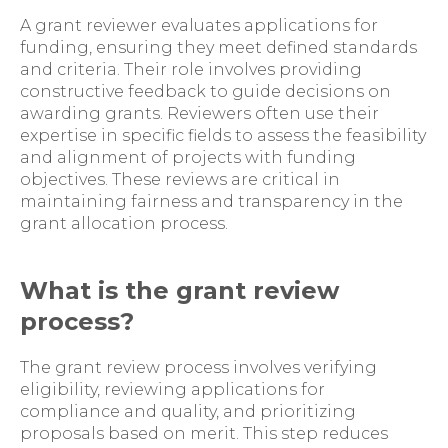
A grant reviewer evaluates applications for
funding, ensuring they meet defined standards
and criteria. Their role involves providing
constructive feedback to guide decisions on
awarding grants. Reviewers often use their
expertise in specific fields to assess the feasibility
and alignment of projects with funding
objectives. These reviews are critical in
maintaining fairness and transparency in the
grant allocation process.
What is the grant review
process?
The grant review process involves verifying
eligibility, reviewing applications for
compliance and quality, and prioritizing
proposals based on merit. This step reduces