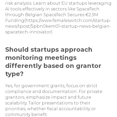
risk analysis. Learn about EU startups leveraging
AI tools effectively in sectors like SpaceTech
through Belgian SpaceTech Secures €2.3M
Funding(https://www.femaleswitch.com/startup-
news/tpost/5pbn0kem01-startup-news-belgian-
spacetech-innovator).
Should startups approach
monitoring meetings
differently based on grantor
type?
Yes, for government grants, focus on strict
compliance and documentation. For private
grantors, emphasize impact and future
scalability. Tailor presentations to their
priorities, whether fiscal accountability or
community benefit.