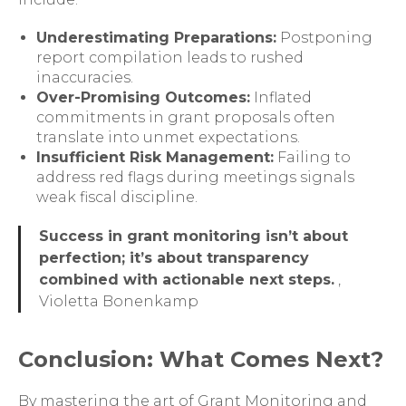
Underestimating Preparations:
Postponing
report compilation leads to rushed
inaccuracies.
Over-Promising Outcomes:
Inflated
commitments in grant proposals often
translate into unmet expectations.
Insufficient Risk Management:
Failing to
address red flags during meetings signals
weak fiscal discipline.
Success in grant monitoring isn’t about
perfection; it’s about transparency
combined with actionable next steps.
,
Violetta Bonenkamp
Conclusion: What Comes Next?
By mastering the art of Grant Monitoring and