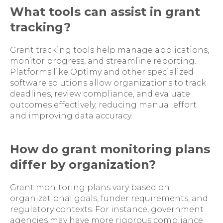
What tools can assist in grant
tracking?
Grant tracking tools help manage applications,
monitor progress, and streamline reporting.
Platforms like Optimy and other specialized
software solutions allow organizations to track
deadlines, review compliance, and evaluate
outcomes effectively, reducing manual effort
and improving data accuracy.
How do grant monitoring plans
differ by organization?
Grant monitoring plans vary based on
organizational goals, funder requirements, and
regulatory contexts. For instance, government
agencies may have more rigorous compliance