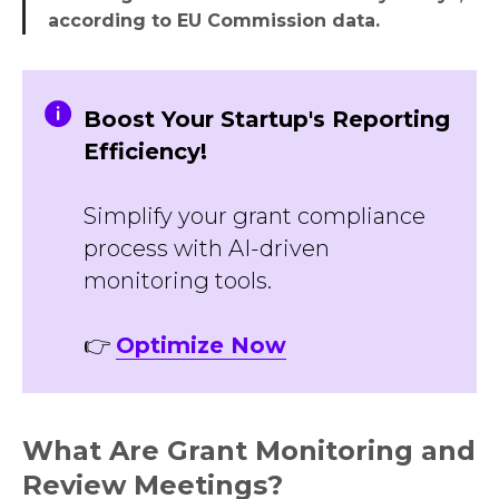
according to EU Commission data.
Boost Your Startup's Reporting
Efficiency!
Simplify your grant compliance
process with AI-driven
monitoring tools.
👉
Optimize Now
What Are Grant Monitoring and
Review Meetings?