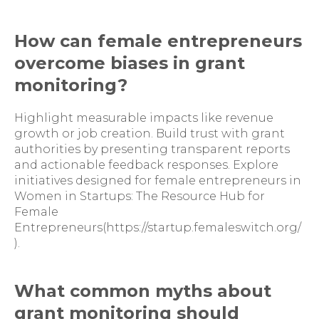
How can female entrepreneurs
overcome biases in grant
monitoring?
Highlight measurable impacts like revenue
growth or job creation. Build trust with grant
authorities by presenting transparent reports
and actionable feedback responses. Explore
initiatives designed for female entrepreneurs in
Women in Startups: The Resource Hub for
Female
Entrepreneurs(https://startup.femaleswitch.org/
).
What common myths about
grant monitoring should