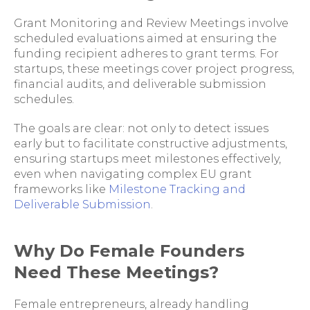
Grant Monitoring and Review Meetings involve
scheduled evaluations aimed at ensuring the
funding recipient adheres to grant terms. For
startups, these meetings cover project progress,
financial audits, and deliverable submission
schedules.
The goals are clear: not only to detect issues
early but to facilitate constructive adjustments,
ensuring startups meet milestones effectively,
even when navigating complex EU grant
frameworks like
Milestone Tracking and
Deliverable Submission
.
Why Do Female Founders
Need These Meetings?
Female entrepreneurs, already handling