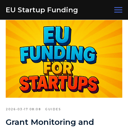
EU Startup Funding
2026-03-17 08:08
GUIDES
Grant Monitoring and