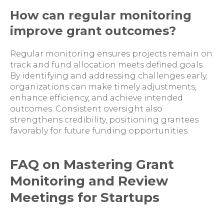
How can regular monitoring
improve grant outcomes?
Regular monitoring ensures projects remain on
track and fund allocation meets defined goals.
By identifying and addressing challenges early,
organizations can make timely adjustments,
enhance efficiency, and achieve intended
outcomes. Consistent oversight also
strengthens credibility, positioning grantees
favorably for future funding opportunities.
FAQ on Mastering Grant
Monitoring and Review
Meetings for Startups