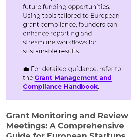
future funding opportunities.
Using tools tailored to European
grant compliance, founders can
enhance reporting and
streamline workflows for
sustainable results.
💼 For detailed guidance, refer to
the
Grant Management and
Compliance Handbook
.
Grant Monitoring and Review
Meetings: A Comprehensive
Guide for European Startups