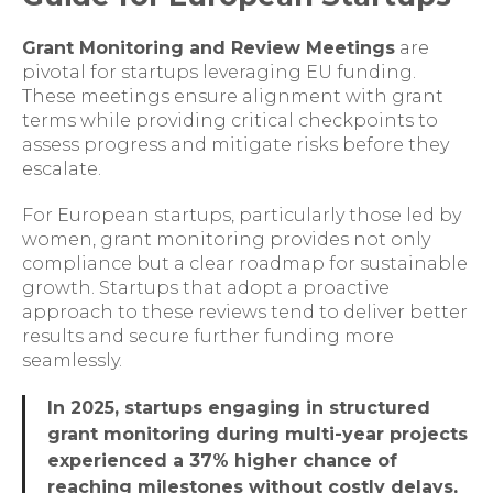
Grant Monitoring and Review Meetings
are
pivotal for startups leveraging EU funding.
These meetings ensure alignment with grant
terms while providing critical checkpoints to
assess progress and mitigate risks before they
escalate.
For European startups, particularly those led by
women, grant monitoring provides not only
compliance but a clear roadmap for sustainable
growth. Startups that adopt a proactive
approach to these reviews tend to deliver better
results and secure further funding more
seamlessly.
In 2025, startups engaging in structured
grant monitoring during multi-year projects
experienced a 37% higher chance of
reaching milestones without costly delays,