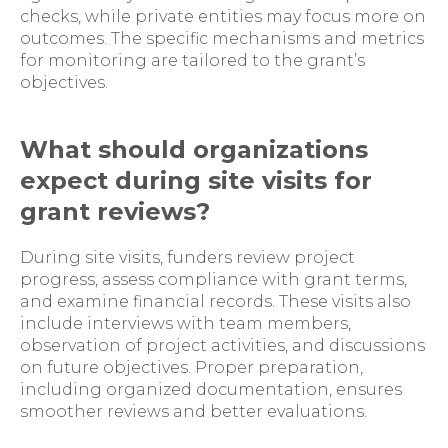
checks, while private entities may focus more on
outcomes. The specific mechanisms and metrics
for monitoring are tailored to the grant’s
objectives.
What should organizations
expect during site visits for
grant reviews?
During site visits, funders review project
progress, assess compliance with grant terms,
and examine financial records. These visits also
include interviews with team members,
observation of project activities, and discussions
on future objectives. Proper preparation,
including organized documentation, ensures
smoother reviews and better evaluations.