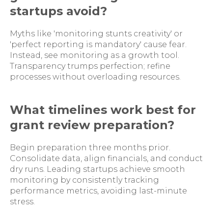
startups avoid?
Myths like 'monitoring stunts creativity' or
'perfect reporting is mandatory' cause fear.
Instead, see monitoring as a growth tool.
Transparency trumps perfection; refine
processes without overloading resources.
What timelines work best for
grant review preparation?
Begin preparation three months prior.
Consolidate data, align financials, and conduct
dry runs. Leading startups achieve smooth
monitoring by consistently tracking
performance metrics, avoiding last-minute
stress.